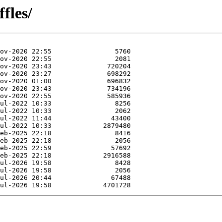
fles/