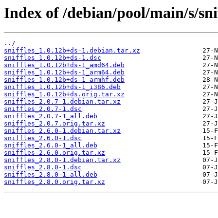
Index of /debian/pool/main/s/snif
../
sniffles_1.0.12b+ds-1.debian.tar.xz
sniffles_1.0.12b+ds-1.dsc
sniffles_1.0.12b+ds-1_amd64.deb
sniffles_1.0.12b+ds-1_arm64.deb
sniffles_1.0.12b+ds-1_armhf.deb
sniffles_1.0.12b+ds-1_i386.deb
sniffles_1.0.12b+ds.orig.tar.xz
sniffles_2.0.7-1.debian.tar.xz
sniffles_2.0.7-1.dsc
sniffles_2.0.7-1_all.deb
sniffles_2.0.7.orig.tar.xz
sniffles_2.6.0-1.debian.tar.xz
sniffles_2.6.0-1.dsc
sniffles_2.6.0-1_all.deb
sniffles_2.6.0.orig.tar.xz
sniffles_2.8.0-1.debian.tar.xz
sniffles_2.8.0-1.dsc
sniffles_2.8.0-1_all.deb
sniffles_2.8.0.orig.tar.xz