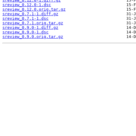
sreview_0.12.0-1.diff.gz
sreview_0.12.0-1.dsc
sreview_0.12.0.orig.tar.gz
sreview_0.7.1-1.diff.gz
sreview_0.7.1-1.dsc
sreview_0.7.1.orig.tar.gz
sreview_0.9.0-1.diff.gz
sreview_0.9.0-1.dsc
sreview_0.9.0.orig.tar.gz