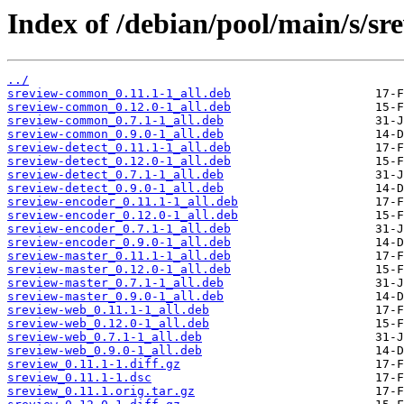
Index of /debian/pool/main/s/sr
../
sreview-common_0.11.1-1_all.deb
sreview-common_0.12.0-1_all.deb
sreview-common_0.7.1-1_all.deb
sreview-common_0.9.0-1_all.deb
sreview-detect_0.11.1-1_all.deb
sreview-detect_0.12.0-1_all.deb
sreview-detect_0.7.1-1_all.deb
sreview-detect_0.9.0-1_all.deb
sreview-encoder_0.11.1-1_all.deb
sreview-encoder_0.12.0-1_all.deb
sreview-encoder_0.7.1-1_all.deb
sreview-encoder_0.9.0-1_all.deb
sreview-master_0.11.1-1_all.deb
sreview-master_0.12.0-1_all.deb
sreview-master_0.7.1-1_all.deb
sreview-master_0.9.0-1_all.deb
sreview-web_0.11.1-1_all.deb
sreview-web_0.12.0-1_all.deb
sreview-web_0.7.1-1_all.deb
sreview-web_0.9.0-1_all.deb
sreview_0.11.1-1.diff.gz
sreview_0.11.1-1.dsc
sreview_0.11.1.orig.tar.gz