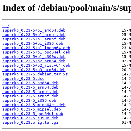
Index of /debian/pool/main/s/su
../
superkb_0.23-5+b1_amd64.deb
superkb_0.23-5+b1_armel.deb
superkb_0.23-5+b1_armhf.deb
superkb_0.23-5+b1_i386.deb
superkb_0.23-5+b1_loong64.deb
superkb_0.23-5+b1_ppc64el.deb
superkb_0.23-5+b1_s390x.deb
superkb_0.23-5+b2_arm64.deb
superkb_0.23-5+b2_riscv64.deb
superkb_0.23-5+b3_arm64.deb
superkb_0.23-5.debian.tar.xz
superkb_0.23-5.dsc
superkb_0.23-5_amd64.deb
superkb_0.23-5_arm64.deb
superkb_0.23-5_armel.deb
superkb_0.23-5_armhf.deb
superkb_0.23-5_i386.deb
superkb_0.23-5_mips64el.deb
superkb_0.23-5_mipsel.deb
superkb_0.23-5_ppc64el.deb
superkb_0.23-5_s390x.deb
superkb_0.23.orig.tar.gz