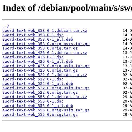
Index of /debian/pool/main/s/sw
../
sword-text-web_353.0-1.debian.tar.xz
sword-text-web_353.0-1.dsc
sword-text-web_353.0-1_all.deb
sword-text-web_353.0.orig-osis.tar.gz
sword-text-web_353.0.orig.tar.gz
sword-text-web_426.0-1.debian.tar.xz
sword-text-web_426.0-1.dsc
sword-text-web_426.0-1_all.deb
sword-text-web_426.0.orig-usfm.tar.gz
sword-text-web_426.0.orig.tar.gz
sword-text-web_522.0-1.debian.tar.xz
sword-text-web_522.0-1.dsc
sword-text-web_522.0-1_all.deb
sword-text-web_522.0.orig-usfm.tar.gz
sword-text-web_522.0.orig.tar.gz
sword-text-web_555.0-1.debian.tar.xz
sword-text-web_555.0-1.dsc
sword-text-web_555.0-1_all.deb
sword-text-web_555.0.orig-usfm.tar.gz
sword-text-web_555.0.orig.tar.gz