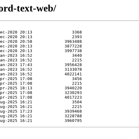
ord-text-web/