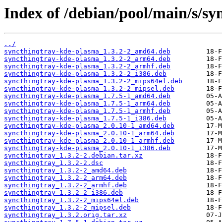
Index of /debian/pool/main/s/sy
../
syncthingtray-kde-plasma_1.3.2-2_amd64.deb
syncthingtray-kde-plasma_1.3.2-2_arm64.deb
syncthingtray-kde-plasma_1.3.2-2_armhf.deb
syncthingtray-kde-plasma_1.3.2-2_i386.deb
syncthingtray-kde-plasma_1.3.2-2_mips64el.deb
syncthingtray-kde-plasma_1.3.2-2_mipsel.deb
syncthingtray-kde-plasma_1.7.5-1_amd64.deb
syncthingtray-kde-plasma_1.7.5-1_arm64.deb
syncthingtray-kde-plasma_1.7.5-1_armhf.deb
syncthingtray-kde-plasma_1.7.5-1_i386.deb
syncthingtray-kde-plasma_2.0.10-1_amd64.deb
syncthingtray-kde-plasma_2.0.10-1_arm64.deb
syncthingtray-kde-plasma_2.0.10-1_armhf.deb
syncthingtray-kde-plasma_2.0.10-1_i386.deb
syncthingtray_1.3.2-2.debian.tar.xz
syncthingtray_1.3.2-2.dsc
syncthingtray_1.3.2-2_amd64.deb
syncthingtray_1.3.2-2_arm64.deb
syncthingtray_1.3.2-2_armhf.deb
syncthingtray_1.3.2-2_i386.deb
syncthingtray_1.3.2-2_mips64el.deb
syncthingtray_1.3.2-2_mipsel.deb
syncthingtray_1.3.2.orig.tar.xz