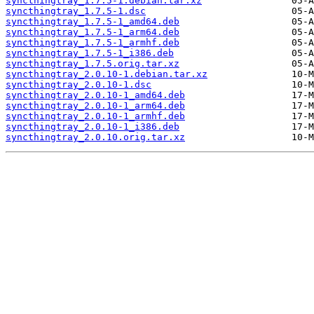
syncthingtray_1.7.5-1.debian.tar.xz
syncthingtray_1.7.5-1.dsc
syncthingtray_1.7.5-1_amd64.deb
syncthingtray_1.7.5-1_arm64.deb
syncthingtray_1.7.5-1_armhf.deb
syncthingtray_1.7.5-1_i386.deb
syncthingtray_1.7.5.orig.tar.xz
syncthingtray_2.0.10-1.debian.tar.xz
syncthingtray_2.0.10-1.dsc
syncthingtray_2.0.10-1_amd64.deb
syncthingtray_2.0.10-1_arm64.deb
syncthingtray_2.0.10-1_armhf.deb
syncthingtray_2.0.10-1_i386.deb
syncthingtray_2.0.10.orig.tar.xz