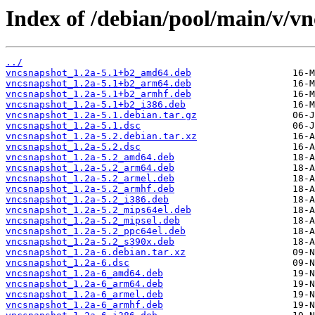
Index of /debian/pool/main/v/v
../
vncsnapshot_1.2a-5.1+b2_amd64.deb
vncsnapshot_1.2a-5.1+b2_arm64.deb
vncsnapshot_1.2a-5.1+b2_armhf.deb
vncsnapshot_1.2a-5.1+b2_i386.deb
vncsnapshot_1.2a-5.1.debian.tar.gz
vncsnapshot_1.2a-5.1.dsc
vncsnapshot_1.2a-5.2.debian.tar.xz
vncsnapshot_1.2a-5.2.dsc
vncsnapshot_1.2a-5.2_amd64.deb
vncsnapshot_1.2a-5.2_arm64.deb
vncsnapshot_1.2a-5.2_armel.deb
vncsnapshot_1.2a-5.2_armhf.deb
vncsnapshot_1.2a-5.2_i386.deb
vncsnapshot_1.2a-5.2_mips64el.deb
vncsnapshot_1.2a-5.2_mipsel.deb
vncsnapshot_1.2a-5.2_ppc64el.deb
vncsnapshot_1.2a-5.2_s390x.deb
vncsnapshot_1.2a-6.debian.tar.xz
vncsnapshot_1.2a-6.dsc
vncsnapshot_1.2a-6_amd64.deb
vncsnapshot_1.2a-6_arm64.deb
vncsnapshot_1.2a-6_armel.deb
vncsnapshot_1.2a-6_armhf.deb