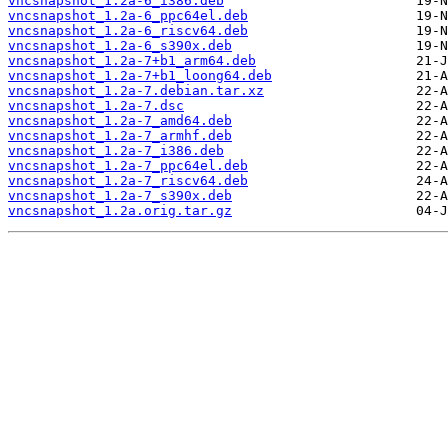
vncsnapshot_1.2a-6_i386.deb
vncsnapshot_1.2a-6_ppc64el.deb
vncsnapshot_1.2a-6_riscv64.deb
vncsnapshot_1.2a-6_s390x.deb
vncsnapshot_1.2a-7+b1_arm64.deb
vncsnapshot_1.2a-7+b1_loong64.deb
vncsnapshot_1.2a-7.debian.tar.xz
vncsnapshot_1.2a-7.dsc
vncsnapshot_1.2a-7_amd64.deb
vncsnapshot_1.2a-7_armhf.deb
vncsnapshot_1.2a-7_i386.deb
vncsnapshot_1.2a-7_ppc64el.deb
vncsnapshot_1.2a-7_riscv64.deb
vncsnapshot_1.2a-7_s390x.deb
vncsnapshot_1.2a.orig.tar.gz