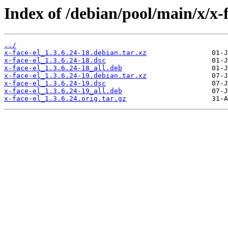
Index of /debian/pool/main/x/x-f
../
x-face-el_1.3.6.24-18.debian.tar.xz
x-face-el_1.3.6.24-18.dsc
x-face-el_1.3.6.24-18_all.deb
x-face-el_1.3.6.24-19.debian.tar.xz
x-face-el_1.3.6.24-19.dsc
x-face-el_1.3.6.24-19_all.deb
x-face-el_1.3.6.24.orig.tar.gz