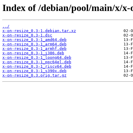
Index of /debian/pool/main/x/x-o
../
x-on-resize_0.3-1.debian.tar.xz
x-on-resize_0.3-1.dsc
x-on-resize_0.3-1_amd64.deb
x-on-resize_0.3-1_arm64.deb
x-on-resize_0.3-1_armhf.deb
x-on-resize_0.3-1_i386.deb
x-on-resize_0.3-1_loong64.deb
x-on-resize_0.3-1_ppc64el.deb
x-on-resize_0.3-1_riscv64.deb
x-on-resize_0.3-1_s390x.deb
x-on-resize_0.3.orig.tar.gz