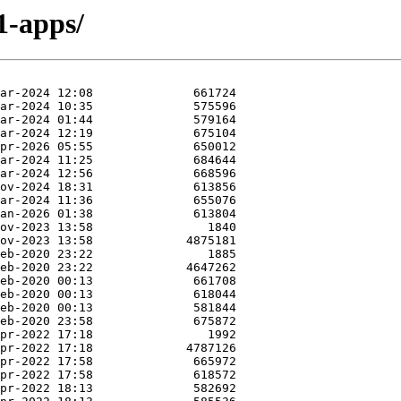
1-apps/