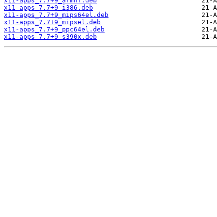
x11-apps_7.7+9_armhf.deb
x11-apps_7.7+9_i386.deb
x11-apps_7.7+9_mips64el.deb
x11-apps_7.7+9_mipsel.deb
x11-apps_7.7+9_ppc64el.deb
x11-apps_7.7+9_s390x.deb