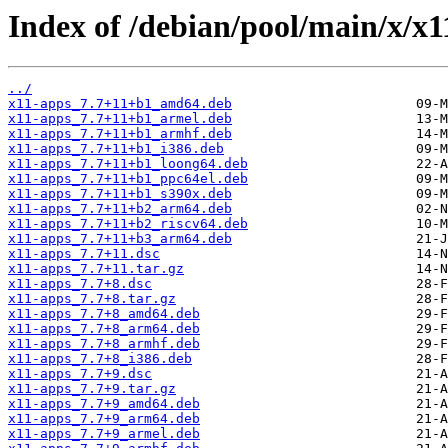
Index of /debian/pool/main/x/x1
../
x11-apps_7.7+11+b1_amd64.deb
x11-apps_7.7+11+b1_armel.deb
x11-apps_7.7+11+b1_armhf.deb
x11-apps_7.7+11+b1_i386.deb
x11-apps_7.7+11+b1_loong64.deb
x11-apps_7.7+11+b1_ppc64el.deb
x11-apps_7.7+11+b1_s390x.deb
x11-apps_7.7+11+b2_arm64.deb
x11-apps_7.7+11+b2_riscv64.deb
x11-apps_7.7+11+b3_arm64.deb
x11-apps_7.7+11.dsc
x11-apps_7.7+11.tar.gz
x11-apps_7.7+8.dsc
x11-apps_7.7+8.tar.gz
x11-apps_7.7+8_amd64.deb
x11-apps_7.7+8_arm64.deb
x11-apps_7.7+8_armhf.deb
x11-apps_7.7+8_i386.deb
x11-apps_7.7+9.dsc
x11-apps_7.7+9.tar.gz
x11-apps_7.7+9_amd64.deb
x11-apps_7.7+9_arm64.deb
x11-apps_7.7+9_armel.deb