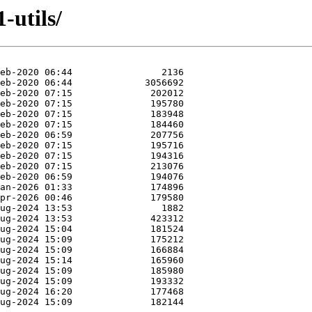
-utils/