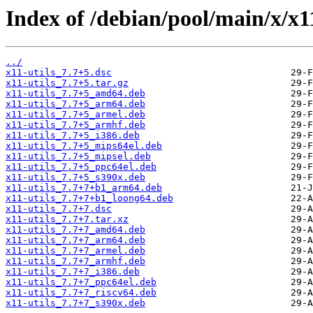
Index of /debian/pool/main/x/x11
../
x11-utils_7.7+5.dsc
x11-utils_7.7+5.tar.gz
x11-utils_7.7+5_amd64.deb
x11-utils_7.7+5_arm64.deb
x11-utils_7.7+5_armel.deb
x11-utils_7.7+5_armhf.deb
x11-utils_7.7+5_i386.deb
x11-utils_7.7+5_mips64el.deb
x11-utils_7.7+5_mipsel.deb
x11-utils_7.7+5_ppc64el.deb
x11-utils_7.7+5_s390x.deb
x11-utils_7.7+7+b1_arm64.deb
x11-utils_7.7+7+b1_loong64.deb
x11-utils_7.7+7.dsc
x11-utils_7.7+7.tar.xz
x11-utils_7.7+7_amd64.deb
x11-utils_7.7+7_arm64.deb
x11-utils_7.7+7_armel.deb
x11-utils_7.7+7_armhf.deb
x11-utils_7.7+7_i386.deb
x11-utils_7.7+7_ppc64el.deb
x11-utils_7.7+7_riscv64.deb
x11-utils_7.7+7_s390x.deb