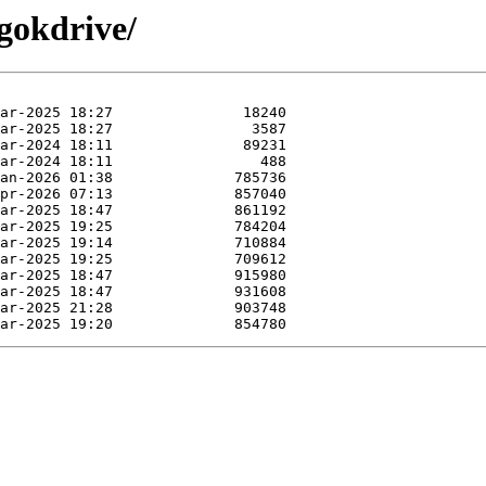
gokdrive/