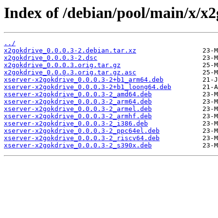
Index of /debian/pool/main/x/x2
../
x2gokdrive_0.0.0.3-2.debian.tar.xz
x2gokdrive_0.0.0.3-2.dsc
x2gokdrive_0.0.0.3.orig.tar.gz
x2gokdrive_0.0.0.3.orig.tar.gz.asc
xserver-x2gokdrive_0.0.0.3-2+b1_arm64.deb
xserver-x2gokdrive_0.0.0.3-2+b1_loong64.deb
xserver-x2gokdrive_0.0.0.3-2_amd64.deb
xserver-x2gokdrive_0.0.0.3-2_arm64.deb
xserver-x2gokdrive_0.0.0.3-2_armel.deb
xserver-x2gokdrive_0.0.0.3-2_armhf.deb
xserver-x2gokdrive_0.0.0.3-2_i386.deb
xserver-x2gokdrive_0.0.0.3-2_ppc64el.deb
xserver-x2gokdrive_0.0.0.3-2_riscv64.deb
xserver-x2gokdrive_0.0.0.3-2_s390x.deb