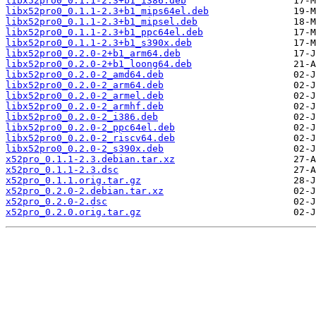
libx52pro0_0.1.1-2.3+b1_i386.deb
libx52pro0_0.1.1-2.3+b1_mips64el.deb
libx52pro0_0.1.1-2.3+b1_mipsel.deb
libx52pro0_0.1.1-2.3+b1_ppc64el.deb
libx52pro0_0.1.1-2.3+b1_s390x.deb
libx52pro0_0.2.0-2+b1_arm64.deb
libx52pro0_0.2.0-2+b1_loong64.deb
libx52pro0_0.2.0-2_amd64.deb
libx52pro0_0.2.0-2_arm64.deb
libx52pro0_0.2.0-2_armel.deb
libx52pro0_0.2.0-2_armhf.deb
libx52pro0_0.2.0-2_i386.deb
libx52pro0_0.2.0-2_ppc64el.deb
libx52pro0_0.2.0-2_riscv64.deb
libx52pro0_0.2.0-2_s390x.deb
x52pro_0.1.1-2.3.debian.tar.xz
x52pro_0.1.1-2.3.dsc
x52pro_0.1.1.orig.tar.gz
x52pro_0.2.0-2.debian.tar.xz
x52pro_0.2.0-2.dsc
x52pro_0.2.0.orig.tar.gz