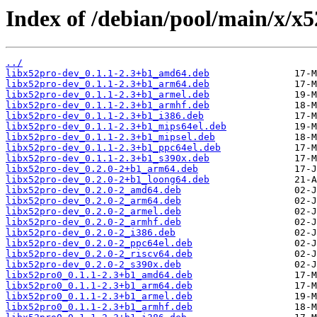
Index of /debian/pool/main/x/x5
../
libx52pro-dev_0.1.1-2.3+b1_amd64.deb
libx52pro-dev_0.1.1-2.3+b1_arm64.deb
libx52pro-dev_0.1.1-2.3+b1_armel.deb
libx52pro-dev_0.1.1-2.3+b1_armhf.deb
libx52pro-dev_0.1.1-2.3+b1_i386.deb
libx52pro-dev_0.1.1-2.3+b1_mips64el.deb
libx52pro-dev_0.1.1-2.3+b1_mipsel.deb
libx52pro-dev_0.1.1-2.3+b1_ppc64el.deb
libx52pro-dev_0.1.1-2.3+b1_s390x.deb
libx52pro-dev_0.2.0-2+b1_arm64.deb
libx52pro-dev_0.2.0-2+b1_loong64.deb
libx52pro-dev_0.2.0-2_amd64.deb
libx52pro-dev_0.2.0-2_arm64.deb
libx52pro-dev_0.2.0-2_armel.deb
libx52pro-dev_0.2.0-2_armhf.deb
libx52pro-dev_0.2.0-2_i386.deb
libx52pro-dev_0.2.0-2_ppc64el.deb
libx52pro-dev_0.2.0-2_riscv64.deb
libx52pro-dev_0.2.0-2_s390x.deb
libx52pro0_0.1.1-2.3+b1_amd64.deb
libx52pro0_0.1.1-2.3+b1_arm64.deb
libx52pro0_0.1.1-2.3+b1_armel.deb
libx52pro0_0.1.1-2.3+b1_armhf.deb