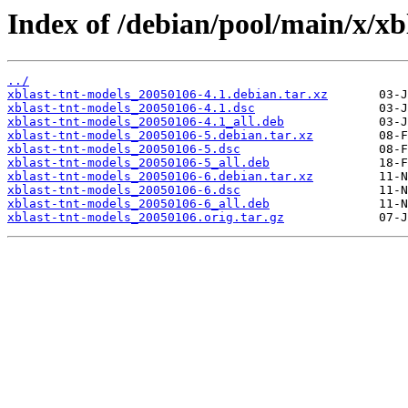
Index of /debian/pool/main/x/xb
../
xblast-tnt-models_20050106-4.1.debian.tar.xz
xblast-tnt-models_20050106-4.1.dsc
xblast-tnt-models_20050106-4.1_all.deb
xblast-tnt-models_20050106-5.debian.tar.xz
xblast-tnt-models_20050106-5.dsc
xblast-tnt-models_20050106-5_all.deb
xblast-tnt-models_20050106-6.debian.tar.xz
xblast-tnt-models_20050106-6.dsc
xblast-tnt-models_20050106-6_all.deb
xblast-tnt-models_20050106.orig.tar.gz