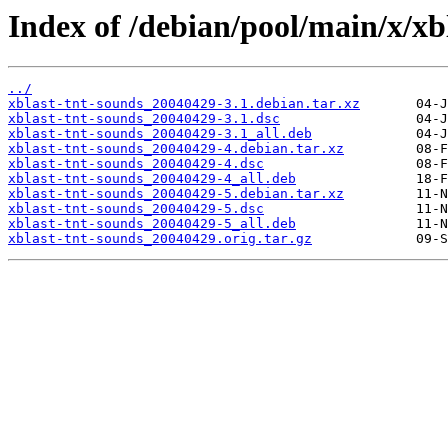
Index of /debian/pool/main/x/xb
../
xblast-tnt-sounds_20040429-3.1.debian.tar.xz
xblast-tnt-sounds_20040429-3.1.dsc
xblast-tnt-sounds_20040429-3.1_all.deb
xblast-tnt-sounds_20040429-4.debian.tar.xz
xblast-tnt-sounds_20040429-4.dsc
xblast-tnt-sounds_20040429-4_all.deb
xblast-tnt-sounds_20040429-5.debian.tar.xz
xblast-tnt-sounds_20040429-5.dsc
xblast-tnt-sounds_20040429-5_all.deb
xblast-tnt-sounds_20040429.orig.tar.gz