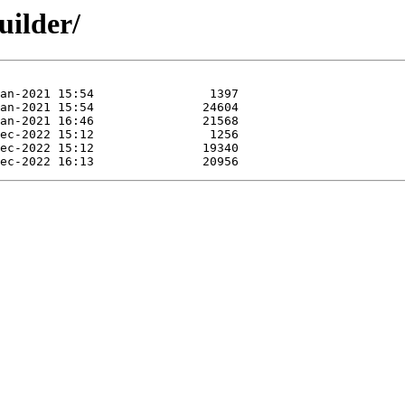
uilder/