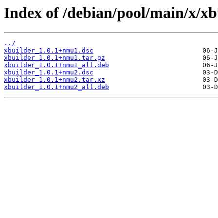
Index of /debian/pool/main/x/xb
../
xbuilder_1.0.1+nmu1.dsc
xbuilder_1.0.1+nmu1.tar.gz
xbuilder_1.0.1+nmu1_all.deb
xbuilder_1.0.1+nmu2.dsc
xbuilder_1.0.1+nmu2.tar.xz
xbuilder_1.0.1+nmu2_all.deb