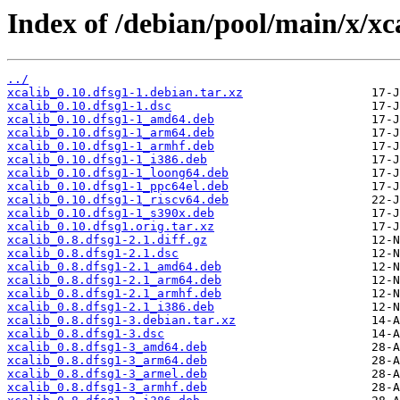
Index of /debian/pool/main/x/xca
../
xcalib_0.10.dfsg1-1.debian.tar.xz
xcalib_0.10.dfsg1-1.dsc
xcalib_0.10.dfsg1-1_amd64.deb
xcalib_0.10.dfsg1-1_arm64.deb
xcalib_0.10.dfsg1-1_armhf.deb
xcalib_0.10.dfsg1-1_i386.deb
xcalib_0.10.dfsg1-1_loong64.deb
xcalib_0.10.dfsg1-1_ppc64el.deb
xcalib_0.10.dfsg1-1_riscv64.deb
xcalib_0.10.dfsg1-1_s390x.deb
xcalib_0.10.dfsg1.orig.tar.xz
xcalib_0.8.dfsg1-2.1.diff.gz
xcalib_0.8.dfsg1-2.1.dsc
xcalib_0.8.dfsg1-2.1_amd64.deb
xcalib_0.8.dfsg1-2.1_arm64.deb
xcalib_0.8.dfsg1-2.1_armhf.deb
xcalib_0.8.dfsg1-2.1_i386.deb
xcalib_0.8.dfsg1-3.debian.tar.xz
xcalib_0.8.dfsg1-3.dsc
xcalib_0.8.dfsg1-3_amd64.deb
xcalib_0.8.dfsg1-3_arm64.deb
xcalib_0.8.dfsg1-3_armel.deb
xcalib_0.8.dfsg1-3_armhf.deb