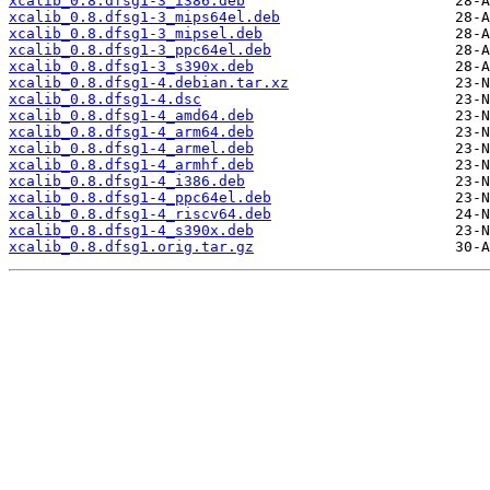
xcalib_0.8.dfsg1-3_i386.deb
xcalib_0.8.dfsg1-3_mips64el.deb
xcalib_0.8.dfsg1-3_mipsel.deb
xcalib_0.8.dfsg1-3_ppc64el.deb
xcalib_0.8.dfsg1-3_s390x.deb
xcalib_0.8.dfsg1-4.debian.tar.xz
xcalib_0.8.dfsg1-4.dsc
xcalib_0.8.dfsg1-4_amd64.deb
xcalib_0.8.dfsg1-4_arm64.deb
xcalib_0.8.dfsg1-4_armel.deb
xcalib_0.8.dfsg1-4_armhf.deb
xcalib_0.8.dfsg1-4_i386.deb
xcalib_0.8.dfsg1-4_ppc64el.deb
xcalib_0.8.dfsg1-4_riscv64.deb
xcalib_0.8.dfsg1-4_s390x.deb
xcalib_0.8.dfsg1.orig.tar.gz