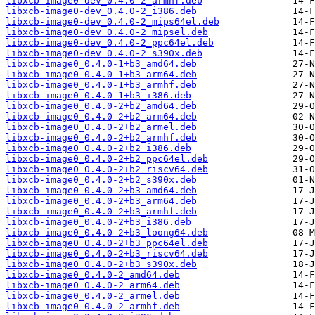
libxcb-image0-dev_0.4.0-2_armhf.deb
libxcb-image0-dev_0.4.0-2_i386.deb
libxcb-image0-dev_0.4.0-2_mips64el.deb
libxcb-image0-dev_0.4.0-2_mipsel.deb
libxcb-image0-dev_0.4.0-2_ppc64el.deb
libxcb-image0-dev_0.4.0-2_s390x.deb
libxcb-image0_0.4.0-1+b3_amd64.deb
libxcb-image0_0.4.0-1+b3_arm64.deb
libxcb-image0_0.4.0-1+b3_armhf.deb
libxcb-image0_0.4.0-1+b3_i386.deb
libxcb-image0_0.4.0-2+b2_amd64.deb
libxcb-image0_0.4.0-2+b2_arm64.deb
libxcb-image0_0.4.0-2+b2_armel.deb
libxcb-image0_0.4.0-2+b2_armhf.deb
libxcb-image0_0.4.0-2+b2_i386.deb
libxcb-image0_0.4.0-2+b2_ppc64el.deb
libxcb-image0_0.4.0-2+b2_riscv64.deb
libxcb-image0_0.4.0-2+b2_s390x.deb
libxcb-image0_0.4.0-2+b3_amd64.deb
libxcb-image0_0.4.0-2+b3_arm64.deb
libxcb-image0_0.4.0-2+b3_armhf.deb
libxcb-image0_0.4.0-2+b3_i386.deb
libxcb-image0_0.4.0-2+b3_loong64.deb
libxcb-image0_0.4.0-2+b3_ppc64el.deb
libxcb-image0_0.4.0-2+b3_riscv64.deb
libxcb-image0_0.4.0-2+b3_s390x.deb
libxcb-image0_0.4.0-2_amd64.deb
libxcb-image0_0.4.0-2_arm64.deb
libxcb-image0_0.4.0-2_armel.deb
libxcb-image0_0.4.0-2_armhf.deb