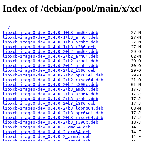
Index of /debian/pool/main/x/xc
../
libxcb-image0-dev_0.4.0-1+b3_amd64.deb
libxcb-image0-dev_0.4.0-1+b3_arm64.deb
libxcb-image0-dev_0.4.0-1+b3_armhf.deb
libxcb-image0-dev_0.4.0-1+b3_i386.deb
libxcb-image0-dev_0.4.0-2+b2_amd64.deb
libxcb-image0-dev_0.4.0-2+b2_arm64.deb
libxcb-image0-dev_0.4.0-2+b2_armel.deb
libxcb-image0-dev_0.4.0-2+b2_armhf.deb
libxcb-image0-dev_0.4.0-2+b2_i386.deb
libxcb-image0-dev_0.4.0-2+b2_ppc64el.deb
libxcb-image0-dev_0.4.0-2+b2_riscv64.deb
libxcb-image0-dev_0.4.0-2+b2_s390x.deb
libxcb-image0-dev_0.4.0-2+b3_amd64.deb
libxcb-image0-dev_0.4.0-2+b3_arm64.deb
libxcb-image0-dev_0.4.0-2+b3_armhf.deb
libxcb-image0-dev_0.4.0-2+b3_i386.deb
libxcb-image0-dev_0.4.0-2+b3_loong64.deb
libxcb-image0-dev_0.4.0-2+b3_ppc64el.deb
libxcb-image0-dev_0.4.0-2+b3_riscv64.deb
libxcb-image0-dev_0.4.0-2+b3_s390x.deb
libxcb-image0-dev_0.4.0-2_amd64.deb
libxcb-image0-dev_0.4.0-2_arm64.deb
libxcb-image0-dev_0.4.0-2_armel.deb