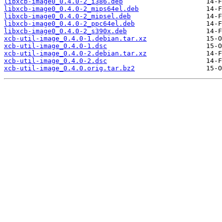
libxcb-image0_0.4.0-2_i386.deb
libxcb-image0_0.4.0-2_mips64el.deb
libxcb-image0_0.4.0-2_mipsel.deb
libxcb-image0_0.4.0-2_ppc64el.deb
libxcb-image0_0.4.0-2_s390x.deb
xcb-util-image_0.4.0-1.debian.tar.xz
xcb-util-image_0.4.0-1.dsc
xcb-util-image_0.4.0-2.debian.tar.xz
xcb-util-image_0.4.0-2.dsc
xcb-util-image_0.4.0.orig.tar.bz2