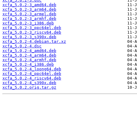
xcfa_5.0.2-3.dsc
xcfa_5.0.2-3_amd64.deb
xcfa_5.0.2-3_arm64.deb
xcfa_5.0.2-3_armel.deb
xcfa_5.0.2-3_armhf.deb
xcfa_5.0.2-3_i386.deb
xcfa_5.0.2-3_ppc64el.deb
xcfa_5.0.2-3_riscv64.deb
xcfa_5.0.2-3_s390x.deb
xcfa_5.0.2-4.debian.tar.xz
xcfa_5.0.2-4.dsc
xcfa_5.0.2-4_amd64.deb
xcfa_5.0.2-4_arm64.deb
xcfa_5.0.2-4_armhf.deb
xcfa_5.0.2-4_i386.deb
xcfa_5.0.2-4_loong64.deb
xcfa_5.0.2-4_ppc64el.deb
xcfa_5.0.2-4_riscv64.deb
xcfa_5.0.2-4_s390x.deb
xcfa_5.0.2.orig.tar.gz