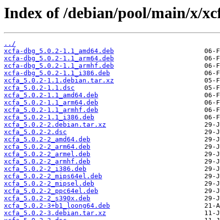
Index of /debian/pool/main/x/xc
../
xcfa-dbg_5.0.2-1.1_amd64.deb
xcfa-dbg_5.0.2-1.1_arm64.deb
xcfa-dbg_5.0.2-1.1_armhf.deb
xcfa-dbg_5.0.2-1.1_i386.deb
xcfa_5.0.2-1.1.debian.tar.xz
xcfa_5.0.2-1.1.dsc
xcfa_5.0.2-1.1_amd64.deb
xcfa_5.0.2-1.1_arm64.deb
xcfa_5.0.2-1.1_armhf.deb
xcfa_5.0.2-1.1_i386.deb
xcfa_5.0.2-2.debian.tar.xz
xcfa_5.0.2-2.dsc
xcfa_5.0.2-2_amd64.deb
xcfa_5.0.2-2_arm64.deb
xcfa_5.0.2-2_armel.deb
xcfa_5.0.2-2_armhf.deb
xcfa_5.0.2-2_i386.deb
xcfa_5.0.2-2_mips64el.deb
xcfa_5.0.2-2_mipsel.deb
xcfa_5.0.2-2_ppc64el.deb
xcfa_5.0.2-2_s390x.deb
xcfa_5.0.2-3+b1_loong64.deb
xcfa_5.0.2-3.debian.tar.xz