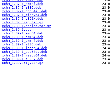
xchm_1.37-1_armel.deb
xchm_1.37-1_armhf.deb
xchm_1.37-1_i386.deb
xchm_1.37-1_ppc64el.deb
xchm_1.37-1_riscv64.deb
xchm_1.37-1_s390x.deb
xchm_1.37.orig.tar.gz
xchm_1.39-1.debian.tar.xz
xchm_1.39-1.dsc
xchm_1.39-1_amd64.deb
xchm_1.39-1_arm64.deb
xchm_1.39-1_armhf.deb
xchm_1.39-1_i386.deb
xchm_1.39-1_loong64.deb
xchm_1.39-1_ppc64el.deb
xchm_1.39-1_riscv64.deb
xchm_1.39-1_s390x.deb
xchm_1.39.orig.tar.gz