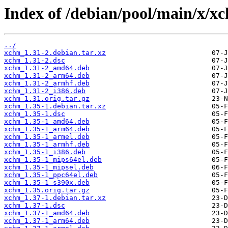
Index of /debian/pool/main/x/x
../
xchm_1.31-2.debian.tar.xz
xchm_1.31-2.dsc
xchm_1.31-2_amd64.deb
xchm_1.31-2_arm64.deb
xchm_1.31-2_armhf.deb
xchm_1.31-2_i386.deb
xchm_1.31.orig.tar.gz
xchm_1.35-1.debian.tar.xz
xchm_1.35-1.dsc
xchm_1.35-1_amd64.deb
xchm_1.35-1_arm64.deb
xchm_1.35-1_armel.deb
xchm_1.35-1_armhf.deb
xchm_1.35-1_i386.deb
xchm_1.35-1_mips64el.deb
xchm_1.35-1_mipsel.deb
xchm_1.35-1_ppc64el.deb
xchm_1.35-1_s390x.deb
xchm_1.35.orig.tar.gz
xchm_1.37-1.debian.tar.xz
xchm_1.37-1.dsc
xchm_1.37-1_amd64.deb
xchm_1.37-1_arm64.deb