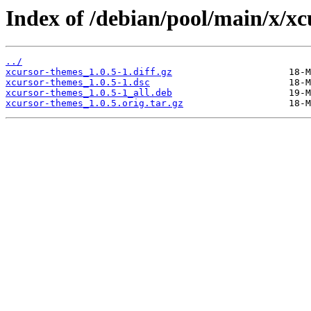
Index of /debian/pool/main/x/xc
../
xcursor-themes_1.0.5-1.diff.gz
xcursor-themes_1.0.5-1.dsc
xcursor-themes_1.0.5-1_all.deb
xcursor-themes_1.0.5.orig.tar.gz