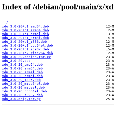
Index of /debian/pool/main/x/xd
../
xdu_3.0-20+b1_amd64.deb
xdu_3.0-20+b1_arm64.deb
xdu_3.0-20+b1_armel.deb
xdu_3.0-20+b1_armhf.deb
xdu_3.0-20+b1_i386.deb
xdu_3.0-20+b1_ppc64el.deb
xdu_3.0-20+b1_s390x.deb
xdu_3.0-20+b2_riscv64.deb
xdu_3.0-20.debian.tar.xz
xdu_3.0-20.dsc
xdu_3.0-20_amd64.deb
xdu_3.0-20_arm64.deb
xdu_3.0-20_armel.deb
xdu_3.0-20_armhf.deb
xdu_3.0-20_i386.deb
xdu_3.0-20_mips64el.deb
xdu_3.0-20_mipsel.deb
xdu_3.0-20_ppc64el.deb
xdu_3.0-20_s390x.deb
xdu_3.0.orig.tar.gz