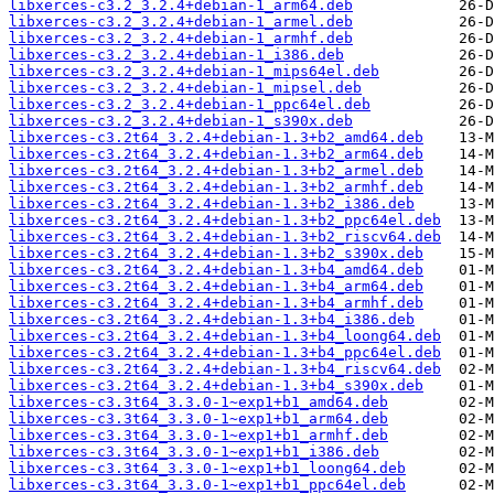
libxerces-c3.2_3.2.4+debian-1_arm64.deb
libxerces-c3.2_3.2.4+debian-1_armel.deb
libxerces-c3.2_3.2.4+debian-1_armhf.deb
libxerces-c3.2_3.2.4+debian-1_i386.deb
libxerces-c3.2_3.2.4+debian-1_mips64el.deb
libxerces-c3.2_3.2.4+debian-1_mipsel.deb
libxerces-c3.2_3.2.4+debian-1_ppc64el.deb
libxerces-c3.2_3.2.4+debian-1_s390x.deb
libxerces-c3.2t64_3.2.4+debian-1.3+b2_amd64.deb
libxerces-c3.2t64_3.2.4+debian-1.3+b2_arm64.deb
libxerces-c3.2t64_3.2.4+debian-1.3+b2_armel.deb
libxerces-c3.2t64_3.2.4+debian-1.3+b2_armhf.deb
libxerces-c3.2t64_3.2.4+debian-1.3+b2_i386.deb
libxerces-c3.2t64_3.2.4+debian-1.3+b2_ppc64el.deb
libxerces-c3.2t64_3.2.4+debian-1.3+b2_riscv64.deb
libxerces-c3.2t64_3.2.4+debian-1.3+b2_s390x.deb
libxerces-c3.2t64_3.2.4+debian-1.3+b4_amd64.deb
libxerces-c3.2t64_3.2.4+debian-1.3+b4_arm64.deb
libxerces-c3.2t64_3.2.4+debian-1.3+b4_armhf.deb
libxerces-c3.2t64_3.2.4+debian-1.3+b4_i386.deb
libxerces-c3.2t64_3.2.4+debian-1.3+b4_loong64.deb
libxerces-c3.2t64_3.2.4+debian-1.3+b4_ppc64el.deb
libxerces-c3.2t64_3.2.4+debian-1.3+b4_riscv64.deb
libxerces-c3.2t64_3.2.4+debian-1.3+b4_s390x.deb
libxerces-c3.3t64_3.3.0-1~exp1+b1_amd64.deb
libxerces-c3.3t64_3.3.0-1~exp1+b1_arm64.deb
libxerces-c3.3t64_3.3.0-1~exp1+b1_armhf.deb
libxerces-c3.3t64_3.3.0-1~exp1+b1_i386.deb
libxerces-c3.3t64_3.3.0-1~exp1+b1_loong64.deb
libxerces-c3.3t64_3.3.0-1~exp1+b1_ppc64el.deb