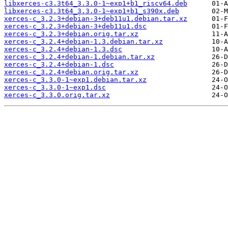
libxerces-c3.3t64_3.3.0-1~exp1+b1_riscv64.deb
libxerces-c3.3t64_3.3.0-1~exp1+b1_s390x.deb
xerces-c_3.2.3+debian-3+deb11u1.debian.tar.xz
xerces-c_3.2.3+debian-3+deb11u1.dsc
xerces-c_3.2.3+debian.orig.tar.xz
xerces-c_3.2.4+debian-1.3.debian.tar.xz
xerces-c_3.2.4+debian-1.3.dsc
xerces-c_3.2.4+debian-1.debian.tar.xz
xerces-c_3.2.4+debian-1.dsc
xerces-c_3.2.4+debian.orig.tar.xz
xerces-c_3.3.0-1~exp1.debian.tar.xz
xerces-c_3.3.0-1~exp1.dsc
xerces-c_3.3.0.orig.tar.xz