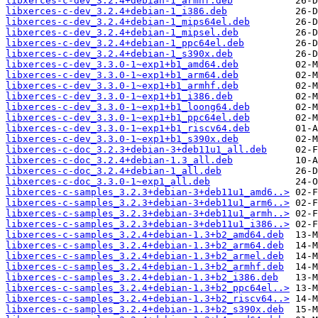
libxerces-c-dev_3.2.4+debian-1_armhf.deb
libxerces-c-dev_3.2.4+debian-1_i386.deb
libxerces-c-dev_3.2.4+debian-1_mips64el.deb
libxerces-c-dev_3.2.4+debian-1_mipsel.deb
libxerces-c-dev_3.2.4+debian-1_ppc64el.deb
libxerces-c-dev_3.2.4+debian-1_s390x.deb
libxerces-c-dev_3.3.0-1~exp1+b1_amd64.deb
libxerces-c-dev_3.3.0-1~exp1+b1_arm64.deb
libxerces-c-dev_3.3.0-1~exp1+b1_armhf.deb
libxerces-c-dev_3.3.0-1~exp1+b1_i386.deb
libxerces-c-dev_3.3.0-1~exp1+b1_loong64.deb
libxerces-c-dev_3.3.0-1~exp1+b1_ppc64el.deb
libxerces-c-dev_3.3.0-1~exp1+b1_riscv64.deb
libxerces-c-dev_3.3.0-1~exp1+b1_s390x.deb
libxerces-c-doc_3.2.3+debian-3+deb11u1_all.deb
libxerces-c-doc_3.2.4+debian-1.3_all.deb
libxerces-c-doc_3.2.4+debian-1_all.deb
libxerces-c-doc_3.3.0-1~exp1_all.deb
libxerces-c-samples_3.2.3+debian-3+deb11u1_amd6..>
libxerces-c-samples_3.2.3+debian-3+deb11u1_arm6..>
libxerces-c-samples_3.2.3+debian-3+deb11u1_armh..>
libxerces-c-samples_3.2.3+debian-3+deb11u1_i386..>
libxerces-c-samples_3.2.4+debian-1.3+b2_amd64.deb
libxerces-c-samples_3.2.4+debian-1.3+b2_arm64.deb
libxerces-c-samples_3.2.4+debian-1.3+b2_armel.deb
libxerces-c-samples_3.2.4+debian-1.3+b2_armhf.deb
libxerces-c-samples_3.2.4+debian-1.3+b2_i386.deb
libxerces-c-samples_3.2.4+debian-1.3+b2_ppc64el..>
libxerces-c-samples_3.2.4+debian-1.3+b2_riscv64..>
libxerces-c-samples_3.2.4+debian-1.3+b2_s390x.deb