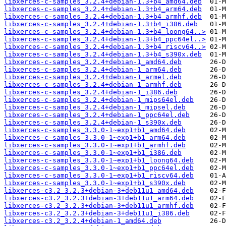
libxerces-c-samples_3.2.4+debian-1.3+b4_amd64.deb
libxerces-c-samples_3.2.4+debian-1.3+b4_arm64.deb
libxerces-c-samples_3.2.4+debian-1.3+b4_armhf.deb
libxerces-c-samples_3.2.4+debian-1.3+b4_i386.deb
libxerces-c-samples_3.2.4+debian-1.3+b4_loong64..>
libxerces-c-samples_3.2.4+debian-1.3+b4_ppc64el..>
libxerces-c-samples_3.2.4+debian-1.3+b4_riscv64..>
libxerces-c-samples_3.2.4+debian-1.3+b4_s390x.deb
libxerces-c-samples_3.2.4+debian-1_amd64.deb
libxerces-c-samples_3.2.4+debian-1_arm64.deb
libxerces-c-samples_3.2.4+debian-1_armel.deb
libxerces-c-samples_3.2.4+debian-1_armhf.deb
libxerces-c-samples_3.2.4+debian-1_i386.deb
libxerces-c-samples_3.2.4+debian-1_mips64el.deb
libxerces-c-samples_3.2.4+debian-1_mipsel.deb
libxerces-c-samples_3.2.4+debian-1_ppc64el.deb
libxerces-c-samples_3.2.4+debian-1_s390x.deb
libxerces-c-samples_3.3.0-1~exp1+b1_amd64.deb
libxerces-c-samples_3.3.0-1~exp1+b1_arm64.deb
libxerces-c-samples_3.3.0-1~exp1+b1_armhf.deb
libxerces-c-samples_3.3.0-1~exp1+b1_i386.deb
libxerces-c-samples_3.3.0-1~exp1+b1_loong64.deb
libxerces-c-samples_3.3.0-1~exp1+b1_ppc64el.deb
libxerces-c-samples_3.3.0-1~exp1+b1_riscv64.deb
libxerces-c-samples_3.3.0-1~exp1+b1_s390x.deb
libxerces-c3.2_3.2.3+debian-3+deb11u1_amd64.deb
libxerces-c3.2_3.2.3+debian-3+deb11u1_arm64.deb
libxerces-c3.2_3.2.3+debian-3+deb11u1_armhf.deb
libxerces-c3.2_3.2.3+debian-3+deb11u1_i386.deb
libxerces-c3.2_3.2.4+debian-1_amd64.deb