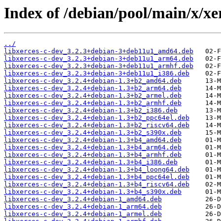
Index of /debian/pool/main/x/xer
../
libxerces-c-dev_3.2.3+debian-3+deb11u1_amd64.deb
libxerces-c-dev_3.2.3+debian-3+deb11u1_arm64.deb
libxerces-c-dev_3.2.3+debian-3+deb11u1_armhf.deb
libxerces-c-dev_3.2.3+debian-3+deb11u1_i386.deb
libxerces-c-dev_3.2.4+debian-1.3+b2_amd64.deb
libxerces-c-dev_3.2.4+debian-1.3+b2_arm64.deb
libxerces-c-dev_3.2.4+debian-1.3+b2_armel.deb
libxerces-c-dev_3.2.4+debian-1.3+b2_armhf.deb
libxerces-c-dev_3.2.4+debian-1.3+b2_i386.deb
libxerces-c-dev_3.2.4+debian-1.3+b2_ppc64el.deb
libxerces-c-dev_3.2.4+debian-1.3+b2_riscv64.deb
libxerces-c-dev_3.2.4+debian-1.3+b2_s390x.deb
libxerces-c-dev_3.2.4+debian-1.3+b4_amd64.deb
libxerces-c-dev_3.2.4+debian-1.3+b4_arm64.deb
libxerces-c-dev_3.2.4+debian-1.3+b4_armhf.deb
libxerces-c-dev_3.2.4+debian-1.3+b4_i386.deb
libxerces-c-dev_3.2.4+debian-1.3+b4_loong64.deb
libxerces-c-dev_3.2.4+debian-1.3+b4_ppc64el.deb
libxerces-c-dev_3.2.4+debian-1.3+b4_riscv64.deb
libxerces-c-dev_3.2.4+debian-1.3+b4_s390x.deb
libxerces-c-dev_3.2.4+debian-1_amd64.deb
libxerces-c-dev_3.2.4+debian-1_arm64.deb
libxerces-c-dev_3.2.4+debian-1_armel.deb