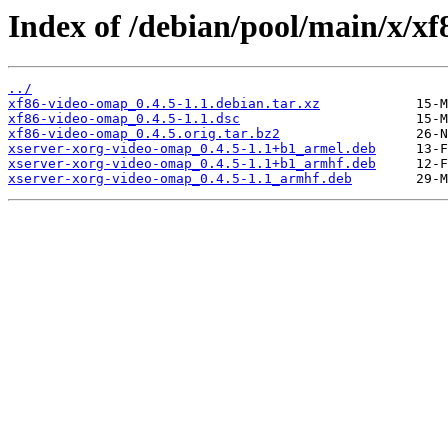
Index of /debian/pool/main/x/x
../
xf86-video-omap_0.4.5-1.1.debian.tar.xz
xf86-video-omap_0.4.5-1.1.dsc
xf86-video-omap_0.4.5.orig.tar.bz2
xserver-xorg-video-omap_0.4.5-1.1+b1_armel.deb
xserver-xorg-video-omap_0.4.5-1.1+b1_armhf.deb
xserver-xorg-video-omap_0.4.5-1.1_armhf.deb