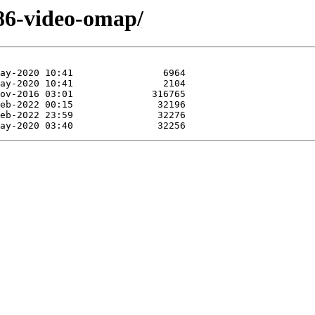
f86-video-omap/