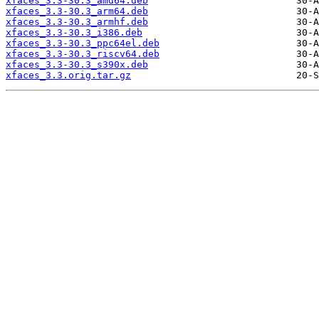
xfaces_3.3-30.3_amd64.deb
xfaces_3.3-30.3_arm64.deb
xfaces_3.3-30.3_armhf.deb
xfaces_3.3-30.3_i386.deb
xfaces_3.3-30.3_ppc64el.deb
xfaces_3.3-30.3_riscv64.deb
xfaces_3.3-30.3_s390x.deb
xfaces_3.3.orig.tar.gz