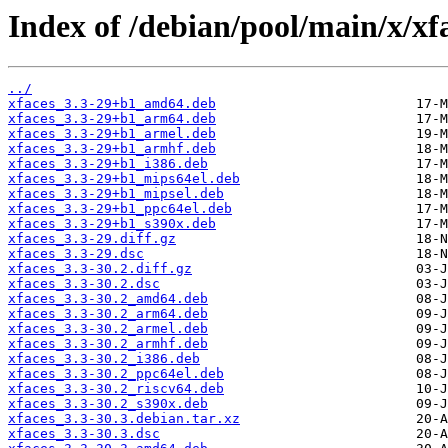
Index of /debian/pool/main/x/xf
../
xfaces_3.3-29+b1_amd64.deb
xfaces_3.3-29+b1_arm64.deb
xfaces_3.3-29+b1_armel.deb
xfaces_3.3-29+b1_armhf.deb
xfaces_3.3-29+b1_i386.deb
xfaces_3.3-29+b1_mips64el.deb
xfaces_3.3-29+b1_mipsel.deb
xfaces_3.3-29+b1_ppc64el.deb
xfaces_3.3-29+b1_s390x.deb
xfaces_3.3-29.diff.gz
xfaces_3.3-29.dsc
xfaces_3.3-30.2.diff.gz
xfaces_3.3-30.2.dsc
xfaces_3.3-30.2_amd64.deb
xfaces_3.3-30.2_arm64.deb
xfaces_3.3-30.2_armel.deb
xfaces_3.3-30.2_armhf.deb
xfaces_3.3-30.2_i386.deb
xfaces_3.3-30.2_ppc64el.deb
xfaces_3.3-30.2_riscv64.deb
xfaces_3.3-30.2_s390x.deb
xfaces_3.3-30.3.debian.tar.xz
xfaces_3.3-30.3.dsc