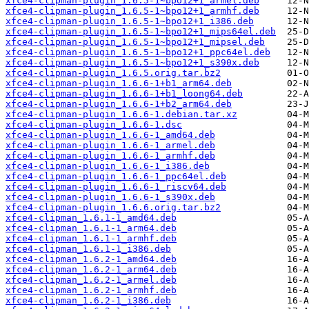
xfce4-clipman-plugin_1.6.5-1~bpo12+1_armel.deb
xfce4-clipman-plugin_1.6.5-1~bpo12+1_armhf.deb
xfce4-clipman-plugin_1.6.5-1~bpo12+1_i386.deb
xfce4-clipman-plugin_1.6.5-1~bpo12+1_mips64el.deb
xfce4-clipman-plugin_1.6.5-1~bpo12+1_mipsel.deb
xfce4-clipman-plugin_1.6.5-1~bpo12+1_ppc64el.deb
xfce4-clipman-plugin_1.6.5-1~bpo12+1_s390x.deb
xfce4-clipman-plugin_1.6.5.orig.tar.bz2
xfce4-clipman-plugin_1.6.6-1+b1_arm64.deb
xfce4-clipman-plugin_1.6.6-1+b1_loong64.deb
xfce4-clipman-plugin_1.6.6-1+b2_arm64.deb
xfce4-clipman-plugin_1.6.6-1.debian.tar.xz
xfce4-clipman-plugin_1.6.6-1.dsc
xfce4-clipman-plugin_1.6.6-1_amd64.deb
xfce4-clipman-plugin_1.6.6-1_armel.deb
xfce4-clipman-plugin_1.6.6-1_armhf.deb
xfce4-clipman-plugin_1.6.6-1_i386.deb
xfce4-clipman-plugin_1.6.6-1_ppc64el.deb
xfce4-clipman-plugin_1.6.6-1_riscv64.deb
xfce4-clipman-plugin_1.6.6-1_s390x.deb
xfce4-clipman-plugin_1.6.6.orig.tar.bz2
xfce4-clipman_1.6.1-1_amd64.deb
xfce4-clipman_1.6.1-1_arm64.deb
xfce4-clipman_1.6.1-1_armhf.deb
xfce4-clipman_1.6.1-1_i386.deb
xfce4-clipman_1.6.2-1_amd64.deb
xfce4-clipman_1.6.2-1_arm64.deb
xfce4-clipman_1.6.2-1_armel.deb
xfce4-clipman_1.6.2-1_armhf.deb
xfce4-clipman_1.6.2-1_i386.deb