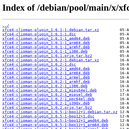
Index of /debian/pool/main/x/xf
../
xfce4-clipman-plugin_1.6.1-1.debian.tar.xz
xfce4-clipman-plugin_1.6.1-1.dsc
xfce4-clipman-plugin_1.6.1-1_amd64.deb
xfce4-clipman-plugin_1.6.1-1_arm64.deb
xfce4-clipman-plugin_1.6.1-1_armhf.deb
xfce4-clipman-plugin_1.6.1-1_i386.deb
xfce4-clipman-plugin_1.6.1.orig.tar.bz2
xfce4-clipman-plugin_1.6.2-1.debian.tar.xz
xfce4-clipman-plugin_1.6.2-1.dsc
xfce4-clipman-plugin_1.6.2-1_amd64.deb
xfce4-clipman-plugin_1.6.2-1_arm64.deb
xfce4-clipman-plugin_1.6.2-1_armel.deb
xfce4-clipman-plugin_1.6.2-1_armhf.deb
xfce4-clipman-plugin_1.6.2-1_i386.deb
xfce4-clipman-plugin_1.6.2-1_mips64el.deb
xfce4-clipman-plugin_1.6.2-1_mipsel.deb
xfce4-clipman-plugin_1.6.2-1_ppc64el.deb
xfce4-clipman-plugin_1.6.2-1_s390x.deb
xfce4-clipman-plugin_1.6.2.orig.tar.bz2
xfce4-clipman-plugin_1.6.5-1~bpo12+1.debian.tar.xz
xfce4-clipman-plugin_1.6.5-1~bpo12+1.dsc
xfce4-clipman-plugin_1.6.5-1~bpo12+1_amd64.deb
xfce4-clipman-plugin_1.6.5-1~bpo12+1_arm64.deb