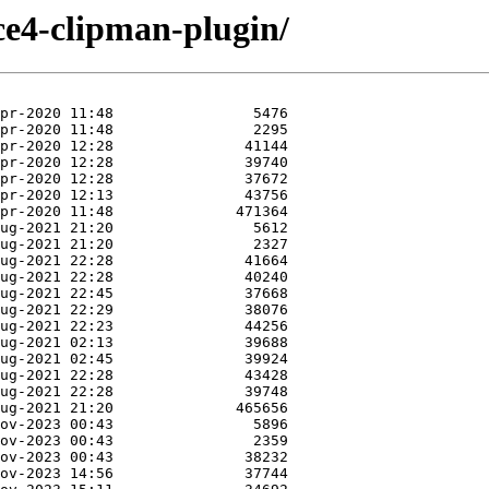
ce4-clipman-plugin/