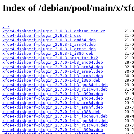
Index of /debian/pool/main/x/xf
../
xfce4-diskperf-plugin_2.6.3-1.debian.tar.xz
xfce4-diskperf-plugin_2.6.3-1.dsc
xfce4-diskperf-plugin_2.6.3-1_amd64.deb
xfce4-diskperf-plugin_2.6.3-1_arm64.deb
xfce4-diskperf-plugin_2.6.3-1_armhf.deb
xfce4-diskperf-plugin_2.6.3-1_i386.deb
xfce4-diskperf-plugin_2.6.3.orig.tar.bz2
xfce4-diskperf-plugin_2.7.0-1+b3_amd64.deb
xfce4-diskperf-plugin_2.7.0-1+b3_arm64.deb
xfce4-diskperf-plugin_2.7.0-1+b3_armel.deb
xfce4-diskperf-plugin_2.7.0-1+b3_armhf.deb
xfce4-diskperf-plugin_2.7.0-1+b3_i386.deb
xfce4-diskperf-plugin_2.7.0-1+b3_ppc64el.deb
xfce4-diskperf-plugin_2.7.0-1+b3_riscv64.deb
xfce4-diskperf-plugin_2.7.0-1+b3_s390x.deb
xfce4-diskperf-plugin_2.7.0-1+b4_amd64.deb
xfce4-diskperf-plugin_2.7.0-1+b4_arm64.deb
xfce4-diskperf-plugin_2.7.0-1+b4_armhf.deb
xfce4-diskperf-plugin_2.7.0-1+b4_i386.deb
xfce4-diskperf-plugin_2.7.0-1+b4_loong64.deb
xfce4-diskperf-plugin_2.7.0-1+b4_ppc64el.deb
xfce4-diskperf-plugin_2.7.0-1+b4_riscv64.deb
xfce4-diskperf-plugin_2.7.0-1+b4_s390x.deb