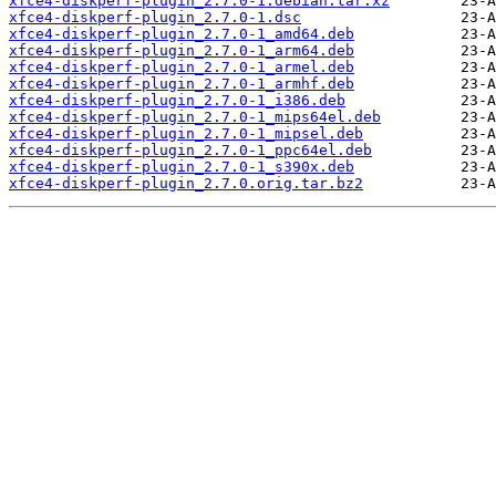
xfce4-diskperf-plugin_2.7.0-1.debian.tar.xz
xfce4-diskperf-plugin_2.7.0-1.dsc
xfce4-diskperf-plugin_2.7.0-1_amd64.deb
xfce4-diskperf-plugin_2.7.0-1_arm64.deb
xfce4-diskperf-plugin_2.7.0-1_armel.deb
xfce4-diskperf-plugin_2.7.0-1_armhf.deb
xfce4-diskperf-plugin_2.7.0-1_i386.deb
xfce4-diskperf-plugin_2.7.0-1_mips64el.deb
xfce4-diskperf-plugin_2.7.0-1_mipsel.deb
xfce4-diskperf-plugin_2.7.0-1_ppc64el.deb
xfce4-diskperf-plugin_2.7.0-1_s390x.deb
xfce4-diskperf-plugin_2.7.0.orig.tar.bz2