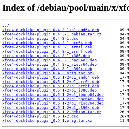
Index of /debian/pool/main/x/xf
../
xfce4-docklike-plugin_0.4.3-1+b1_amd64.deb
xfce4-docklike-plugin_0.4.3-1.debian.tar.xz
xfce4-docklike-plugin_0.4.3-1.dsc
xfce4-docklike-plugin_0.4.3-1_arm64.deb
xfce4-docklike-plugin_0.4.3-1_armel.deb
xfce4-docklike-plugin_0.4.3-1_armhf.deb
xfce4-docklike-plugin_0.4.3-1_i386.deb
xfce4-docklike-plugin_0.4.3-1_ppc64el.deb
xfce4-docklike-plugin_0.4.3-1_riscv64.deb
xfce4-docklike-plugin_0.4.3-1_s390x.deb
xfce4-docklike-plugin_0.4.3.orig.tar.bz2
xfce4-docklike-plugin_0.5.1-2+b1_amd64.deb
xfce4-docklike-plugin_0.5.1-2+b1_arm64.deb
xfce4-docklike-plugin_0.5.1-2+b1_armhf.deb
xfce4-docklike-plugin_0.5.1-2+b1_i386.deb
xfce4-docklike-plugin_0.5.1-2+b1_loong64.deb
xfce4-docklike-plugin_0.5.1-2+b1_ppc64el.deb
xfce4-docklike-plugin_0.5.1-2+b1_riscv64.deb
xfce4-docklike-plugin_0.5.1-2+b1_s390x.deb
xfce4-docklike-plugin_0.5.1-2.debian.tar.xz
xfce4-docklike-plugin_0.5.1-2.dsc
xfce4-docklike-plugin_0.5.1.orig.tar.xz