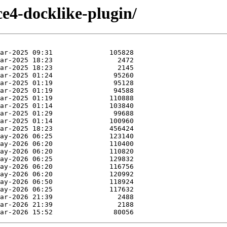
ce4-docklike-plugin/