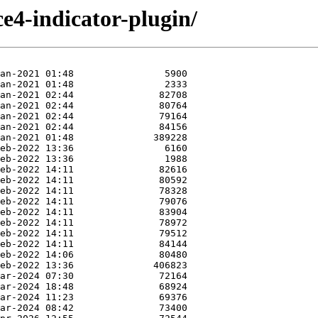
ce4-indicator-plugin/