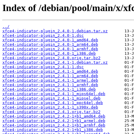
Index of /debian/pool/main/x/xf
../
xfce4-indicator-plugin_2.4.0-1.debian.tar.xz
xfce4-indicator-plugin_2.4.0-1.dsc
xfce4-indicator-plugin_2.4.0-1_amd64.deb
xfce4-indicator-plugin_2.4.0-1_arm64.deb
xfce4-indicator-plugin_2.4.0-1_armhf.deb
xfce4-indicator-plugin_2.4.0-1_i386.deb
xfce4-indicator-plugin_2.4.0.orig.tar.bz2
xfce4-indicator-plugin_2.4.1-1.debian.tar.xz
xfce4-indicator-plugin_2.4.1-1.dsc
xfce4-indicator-plugin_2.4.1-1_amd64.deb
xfce4-indicator-plugin_2.4.1-1_arm64.deb
xfce4-indicator-plugin_2.4.1-1_armel.deb
xfce4-indicator-plugin_2.4.1-1_armhf.deb
xfce4-indicator-plugin_2.4.1-1_i386.deb
xfce4-indicator-plugin_2.4.1-1_mips64el.deb
xfce4-indicator-plugin_2.4.1-1_mipsel.deb
xfce4-indicator-plugin_2.4.1-1_ppc64el.deb
xfce4-indicator-plugin_2.4.1-1_s390x.deb
xfce4-indicator-plugin_2.4.1.orig.tar.bz2
xfce4-indicator-plugin_2.4.2-1+b1_amd64.deb
xfce4-indicator-plugin_2.4.2-1+b1_armel.deb
xfce4-indicator-plugin_2.4.2-1+b1_armhf.deb
xfce4-indicator-plugin_2.4.2-1+b1_i386.deb