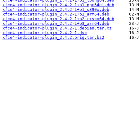
xfce4-indicator-plugin_2.4.2-1+b1_loong64.deb
xfce4-indicator-plugin_2.4.2-1+b1_ppc64el.deb
xfce4-indicator-plugin_2.4.2-1+b1_s390x.deb
xfce4-indicator-plugin_2.4.2-1+b2_arm64.deb
xfce4-indicator-plugin_2.4.2-1+b2_riscv64.deb
xfce4-indicator-plugin_2.4.2-1+b3_arm64.deb
xfce4-indicator-plugin_2.4.2-1.debian.tar.xz
xfce4-indicator-plugin_2.4.2-1.dsc
xfce4-indicator-plugin_2.4.2.orig.tar.bz2