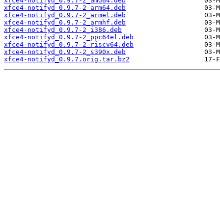
xfce4-notifyd_0.9.7-2_amd64.deb
xfce4-notifyd_0.9.7-2_arm64.deb
xfce4-notifyd_0.9.7-2_armel.deb
xfce4-notifyd_0.9.7-2_armhf.deb
xfce4-notifyd_0.9.7-2_i386.deb
xfce4-notifyd_0.9.7-2_ppc64el.deb
xfce4-notifyd_0.9.7-2_riscv64.deb
xfce4-notifyd_0.9.7-2_s390x.deb
xfce4-notifyd_0.9.7.orig.tar.bz2