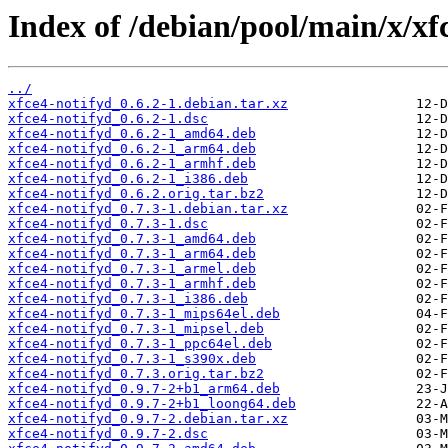
Index of /debian/pool/main/x/xf
../
xfce4-notifyd_0.6.2-1.debian.tar.xz
xfce4-notifyd_0.6.2-1.dsc
xfce4-notifyd_0.6.2-1_amd64.deb
xfce4-notifyd_0.6.2-1_arm64.deb
xfce4-notifyd_0.6.2-1_armhf.deb
xfce4-notifyd_0.6.2-1_i386.deb
xfce4-notifyd_0.6.2.orig.tar.bz2
xfce4-notifyd_0.7.3-1.debian.tar.xz
xfce4-notifyd_0.7.3-1.dsc
xfce4-notifyd_0.7.3-1_amd64.deb
xfce4-notifyd_0.7.3-1_arm64.deb
xfce4-notifyd_0.7.3-1_armel.deb
xfce4-notifyd_0.7.3-1_armhf.deb
xfce4-notifyd_0.7.3-1_i386.deb
xfce4-notifyd_0.7.3-1_mips64el.deb
xfce4-notifyd_0.7.3-1_mipsel.deb
xfce4-notifyd_0.7.3-1_ppc64el.deb
xfce4-notifyd_0.7.3-1_s390x.deb
xfce4-notifyd_0.7.3.orig.tar.bz2
xfce4-notifyd_0.9.7-2+b1_arm64.deb
xfce4-notifyd_0.9.7-2+b1_loong64.deb
xfce4-notifyd_0.9.7-2.debian.tar.xz
xfce4-notifyd_0.9.7-2.dsc