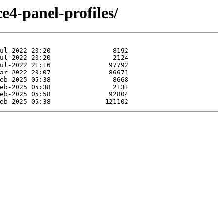
e4-panel-profiles/