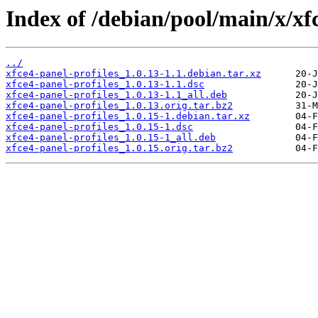
Index of /debian/pool/main/x/xfc
../
xfce4-panel-profiles_1.0.13-1.1.debian.tar.xz
xfce4-panel-profiles_1.0.13-1.1.dsc
xfce4-panel-profiles_1.0.13-1.1_all.deb
xfce4-panel-profiles_1.0.13.orig.tar.bz2
xfce4-panel-profiles_1.0.15-1.debian.tar.xz
xfce4-panel-profiles_1.0.15-1.dsc
xfce4-panel-profiles_1.0.15-1_all.deb
xfce4-panel-profiles_1.0.15.orig.tar.bz2