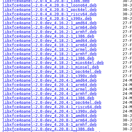
libxfce4panel-2.0-4_4.20.8-1_i386.deb
libxfce4panel-2.0-4_4.20.8-1_loong64.deb
libxfce4panel-2.0-4_4.20.8-1_ppc64el.deb
libxfce4panel-2.0-4_4.20.8-1_riscv64.deb
libxfce4panel-2.0-4_4.20.8-1_s390x.deb
libxfce4panel-2.0-dev_4.16.2-1_amd64.deb
libxfce4panel-2.0-dev_4.16.2-1_arm64.deb
libxfce4panel-2.0-dev_4.16.2-1_armhf.deb
libxfce4panel-2.0-dev_4.16.2-1_i386.deb
libxfce4panel-2.0-dev_4.18.2-1_amd64.deb
libxfce4panel-2.0-dev_4.18.2-1_arm64.deb
libxfce4panel-2.0-dev_4.18.2-1_armel.deb
libxfce4panel-2.0-dev_4.18.2-1_armhf.deb
libxfce4panel-2.0-dev_4.18.2-1_i386.deb
libxfce4panel-2.0-dev_4.18.2-1_mips64el.deb
libxfce4panel-2.0-dev_4.18.2-1_mipsel.deb
libxfce4panel-2.0-dev_4.18.2-1_ppc64el.deb
libxfce4panel-2.0-dev_4.18.2-1_s390x.deb
libxfce4panel-2.0-dev_4.20.4-1_amd64.deb
libxfce4panel-2.0-dev_4.20.4-1_arm64.deb
libxfce4panel-2.0-dev_4.20.4-1_armel.deb
libxfce4panel-2.0-dev_4.20.4-1_armhf.deb
libxfce4panel-2.0-dev_4.20.4-1_i386.deb
libxfce4panel-2.0-dev_4.20.4-1_ppc64el.deb
libxfce4panel-2.0-dev_4.20.4-1_riscv64.deb
libxfce4panel-2.0-dev_4.20.4-1_s390x.deb
libxfce4panel-2.0-dev_4.20.8-1_amd64.deb
libxfce4panel-2.0-dev_4.20.8-1_arm64.deb
libxfce4panel-2.0-dev_4.20.8-1_armhf.deb
libxfce4panel-2.0-dev_4.20.8-1_i386.deb