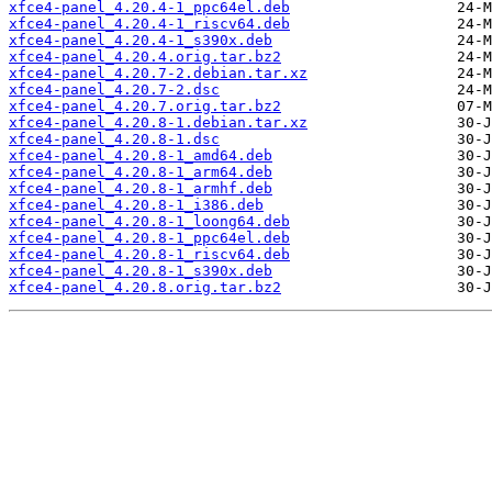
xfce4-panel_4.20.4-1_ppc64el.deb
xfce4-panel_4.20.4-1_riscv64.deb
xfce4-panel_4.20.4-1_s390x.deb
xfce4-panel_4.20.4.orig.tar.bz2
xfce4-panel_4.20.7-2.debian.tar.xz
xfce4-panel_4.20.7-2.dsc
xfce4-panel_4.20.7.orig.tar.bz2
xfce4-panel_4.20.8-1.debian.tar.xz
xfce4-panel_4.20.8-1.dsc
xfce4-panel_4.20.8-1_amd64.deb
xfce4-panel_4.20.8-1_arm64.deb
xfce4-panel_4.20.8-1_armhf.deb
xfce4-panel_4.20.8-1_i386.deb
xfce4-panel_4.20.8-1_loong64.deb
xfce4-panel_4.20.8-1_ppc64el.deb
xfce4-panel_4.20.8-1_riscv64.deb
xfce4-panel_4.20.8-1_s390x.deb
xfce4-panel_4.20.8.orig.tar.bz2