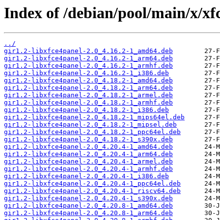
Index of /debian/pool/main/x/xf
../
gir1.2-libxfce4panel-2.0_4.16.2-1_amd64.deb
gir1.2-libxfce4panel-2.0_4.16.2-1_arm64.deb
gir1.2-libxfce4panel-2.0_4.16.2-1_armhf.deb
gir1.2-libxfce4panel-2.0_4.16.2-1_i386.deb
gir1.2-libxfce4panel-2.0_4.18.2-1_amd64.deb
gir1.2-libxfce4panel-2.0_4.18.2-1_arm64.deb
gir1.2-libxfce4panel-2.0_4.18.2-1_armel.deb
gir1.2-libxfce4panel-2.0_4.18.2-1_armhf.deb
gir1.2-libxfce4panel-2.0_4.18.2-1_i386.deb
gir1.2-libxfce4panel-2.0_4.18.2-1_mips64el.deb
gir1.2-libxfce4panel-2.0_4.18.2-1_mipsel.deb
gir1.2-libxfce4panel-2.0_4.18.2-1_ppc64el.deb
gir1.2-libxfce4panel-2.0_4.18.2-1_s390x.deb
gir1.2-libxfce4panel-2.0_4.20.4-1_amd64.deb
gir1.2-libxfce4panel-2.0_4.20.4-1_arm64.deb
gir1.2-libxfce4panel-2.0_4.20.4-1_armel.deb
gir1.2-libxfce4panel-2.0_4.20.4-1_armhf.deb
gir1.2-libxfce4panel-2.0_4.20.4-1_i386.deb
gir1.2-libxfce4panel-2.0_4.20.4-1_ppc64el.deb
gir1.2-libxfce4panel-2.0_4.20.4-1_riscv64.deb
gir1.2-libxfce4panel-2.0_4.20.4-1_s390x.deb
gir1.2-libxfce4panel-2.0_4.20.8-1_amd64.deb
gir1.2-libxfce4panel-2.0_4.20.8-1_arm64.deb