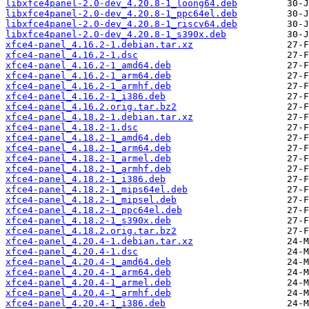
libxfce4panel-2.0-dev_4.20.8-1_loong64.deb
libxfce4panel-2.0-dev_4.20.8-1_ppc64el.deb
libxfce4panel-2.0-dev_4.20.8-1_riscv64.deb
libxfce4panel-2.0-dev_4.20.8-1_s390x.deb
xfce4-panel_4.16.2-1.debian.tar.xz
xfce4-panel_4.16.2-1.dsc
xfce4-panel_4.16.2-1_amd64.deb
xfce4-panel_4.16.2-1_arm64.deb
xfce4-panel_4.16.2-1_armhf.deb
xfce4-panel_4.16.2-1_i386.deb
xfce4-panel_4.16.2.orig.tar.bz2
xfce4-panel_4.18.2-1.debian.tar.xz
xfce4-panel_4.18.2-1.dsc
xfce4-panel_4.18.2-1_amd64.deb
xfce4-panel_4.18.2-1_arm64.deb
xfce4-panel_4.18.2-1_armel.deb
xfce4-panel_4.18.2-1_armhf.deb
xfce4-panel_4.18.2-1_i386.deb
xfce4-panel_4.18.2-1_mips64el.deb
xfce4-panel_4.18.2-1_mipsel.deb
xfce4-panel_4.18.2-1_ppc64el.deb
xfce4-panel_4.18.2-1_s390x.deb
xfce4-panel_4.18.2.orig.tar.bz2
xfce4-panel_4.20.4-1.debian.tar.xz
xfce4-panel_4.20.4-1.dsc
xfce4-panel_4.20.4-1_amd64.deb
xfce4-panel_4.20.4-1_arm64.deb
xfce4-panel_4.20.4-1_armel.deb
xfce4-panel_4.20.4-1_armhf.deb
xfce4-panel_4.20.4-1_i386.deb