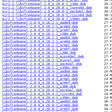
gir1.2-libxfce4panel-2.0_4.20.8-1_armhf.deb
gir1.2-libxfce4panel-2.0_4.20.8-1_i386.deb
gir1.2-libxfce4panel-2.0_4.20.8-1_loong64.deb
gir1.2-libxfce4panel-2.0_4.20.8-1_ppc64el.deb
gir1.2-libxfce4panel-2.0_4.20.8-1_riscv64.deb
gir1.2-libxfce4panel-2.0_4.20.8-1_s390x.deb
libxfce4panel-2.0-4_4.16.2-1_amd64.deb
libxfce4panel-2.0-4_4.16.2-1_arm64.deb
libxfce4panel-2.0-4_4.16.2-1_armhf.deb
libxfce4panel-2.0-4_4.16.2-1_i386.deb
libxfce4panel-2.0-4_4.18.2-1_amd64.deb
libxfce4panel-2.0-4_4.18.2-1_arm64.deb
libxfce4panel-2.0-4_4.18.2-1_armel.deb
libxfce4panel-2.0-4_4.18.2-1_armhf.deb
libxfce4panel-2.0-4_4.18.2-1_i386.deb
libxfce4panel-2.0-4_4.18.2-1_mips64el.deb
libxfce4panel-2.0-4_4.18.2-1_mipsel.deb
libxfce4panel-2.0-4_4.18.2-1_ppc64el.deb
libxfce4panel-2.0-4_4.18.2-1_s390x.deb
libxfce4panel-2.0-4_4.20.4-1_amd64.deb
libxfce4panel-2.0-4_4.20.4-1_arm64.deb
libxfce4panel-2.0-4_4.20.4-1_armel.deb
libxfce4panel-2.0-4_4.20.4-1_armhf.deb
libxfce4panel-2.0-4_4.20.4-1_i386.deb
libxfce4panel-2.0-4_4.20.4-1_ppc64el.deb
libxfce4panel-2.0-4_4.20.4-1_riscv64.deb
libxfce4panel-2.0-4_4.20.4-1_s390x.deb
libxfce4panel-2.0-4_4.20.8-1_amd64.deb
libxfce4panel-2.0-4_4.20.8-1_arm64.deb
libxfce4panel-2.0-4_4.20.8-1_armhf.deb