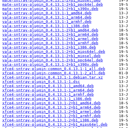
mate-sntray-plugin_0.4.13.1-2+b1_mipsel.deb
mate-sntray-plugin_0.4.13.1-2+b1_ppc64el.deb
mate-sntray-plugin_0.4.13.1-2+b1_s390x.deb
vala-sntray-plugin_0.4.13.1-1_amd64.deb
vala-sntray-plugin_0.4.13.1-1_arm64.deb
vala-sntray-plugin_0.4.13.1-1_armhf.deb
vala-sntray-plugin_0.4.13.1-1_i386.deb
vala-sntray-plugin_0.4.13.1-2+b1_amd64.deb
vala-sntray-plugin_0.4.13.1-2+b1_arm64.deb
vala-sntray-plugin_0.4.13.1-2+b1_armel.deb
vala-sntray-plugin_0.4.13.1-2+b1_armhf.deb
vala-sntray-plugin_0.4.13.1-2+b1_i386.deb
vala-sntray-plugin_0.4.13.1-2+b1_mips64el.deb
vala-sntray-plugin_0.4.13.1-2+b1_mipsel.deb
vala-sntray-plugin_0.4.13.1-2+b1_ppc64el.deb
vala-sntray-plugin_0.4.13.1-2+b1_s390x.deb
xfce4-sntray-plugin-common_0.4.13.1-1_all.deb
xfce4-sntray-plugin-common_0.4.13.1-2_all.deb
xfce4-sntray-plugin_0.4.13.1-1.debian.tar.xz
xfce4-sntray-plugin_0.4.13.1-1.dsc
xfce4-sntray-plugin_0.4.13.1-1_amd64.deb
xfce4-sntray-plugin_0.4.13.1-1_arm64.deb
xfce4-sntray-plugin_0.4.13.1-1_armhf.deb
xfce4-sntray-plugin_0.4.13.1-1_i386.deb
xfce4-sntray-plugin_0.4.13.1-2+b1_amd64.deb
xfce4-sntray-plugin_0.4.13.1-2+b1_arm64.deb
xfce4-sntray-plugin_0.4.13.1-2+b1_armel.deb
xfce4-sntray-plugin_0.4.13.1-2+b1_armhf.deb
xfce4-sntray-plugin_0.4.13.1-2+b1_i386.deb
xfce4-sntray-plugin_0.4.13.1-2+b1_mips64el.deb