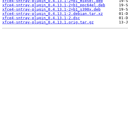
xfce4-sntray-plugin_0.4.13.1-2+b1_mipsel.deb
xfce4-sntray-plugin_0.4.13.1-2+b1_ppc64el.deb
xfce4-sntray-plugin_0.4.13.1-2+b1_s390x.deb
xfce4-sntray-plugin_0.4.13.1-2.debian.tar.xz
xfce4-sntray-plugin_0.4.13.1-2.dsc
xfce4-sntray-plugin_0.4.13.1.orig.tar.gz