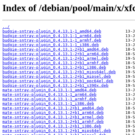
Index of /debian/pool/main/x/xf
../
budgie-sntray-plugin_0.4.13.1-1_amd64.deb
budgie-sntray-plugin_0.4.13.1-1_arm64.deb
budgie-sntray-plugin_0.4.13.1-1_armhf.deb
budgie-sntray-plugin_0.4.13.1-1_i386.deb
budgie-sntray-plugin_0.4.13.1-2+b1_amd64.deb
budgie-sntray-plugin_0.4.13.1-2+b1_arm64.deb
budgie-sntray-plugin_0.4.13.1-2+b1_armel.deb
budgie-sntray-plugin_0.4.13.1-2+b1_armhf.deb
budgie-sntray-plugin_0.4.13.1-2+b1_i386.deb
budgie-sntray-plugin_0.4.13.1-2+b1_mips64el.deb
budgie-sntray-plugin_0.4.13.1-2+b1_mipsel.deb
budgie-sntray-plugin_0.4.13.1-2+b1_ppc64el.deb
budgie-sntray-plugin_0.4.13.1-2+b1_s390x.deb
mate-sntray-plugin_0.4.13.1-1_amd64.deb
mate-sntray-plugin_0.4.13.1-1_arm64.deb
mate-sntray-plugin_0.4.13.1-1_armhf.deb
mate-sntray-plugin_0.4.13.1-1_i386.deb
mate-sntray-plugin_0.4.13.1-2+b1_amd64.deb
mate-sntray-plugin_0.4.13.1-2+b1_arm64.deb
mate-sntray-plugin_0.4.13.1-2+b1_armel.deb
mate-sntray-plugin_0.4.13.1-2+b1_armhf.deb
mate-sntray-plugin_0.4.13.1-2+b1_i386.deb
mate-sntray-plugin_0.4.13.1-2+b1_mips64el.deb