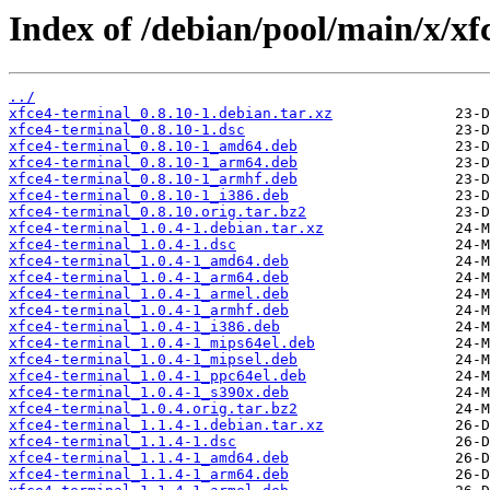
Index of /debian/pool/main/x/xf
../
xfce4-terminal_0.8.10-1.debian.tar.xz
xfce4-terminal_0.8.10-1.dsc
xfce4-terminal_0.8.10-1_amd64.deb
xfce4-terminal_0.8.10-1_arm64.deb
xfce4-terminal_0.8.10-1_armhf.deb
xfce4-terminal_0.8.10-1_i386.deb
xfce4-terminal_0.8.10.orig.tar.bz2
xfce4-terminal_1.0.4-1.debian.tar.xz
xfce4-terminal_1.0.4-1.dsc
xfce4-terminal_1.0.4-1_amd64.deb
xfce4-terminal_1.0.4-1_arm64.deb
xfce4-terminal_1.0.4-1_armel.deb
xfce4-terminal_1.0.4-1_armhf.deb
xfce4-terminal_1.0.4-1_i386.deb
xfce4-terminal_1.0.4-1_mips64el.deb
xfce4-terminal_1.0.4-1_mipsel.deb
xfce4-terminal_1.0.4-1_ppc64el.deb
xfce4-terminal_1.0.4-1_s390x.deb
xfce4-terminal_1.0.4.orig.tar.bz2
xfce4-terminal_1.1.4-1.debian.tar.xz
xfce4-terminal_1.1.4-1.dsc
xfce4-terminal_1.1.4-1_amd64.deb
xfce4-terminal_1.1.4-1_arm64.deb