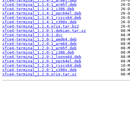
xfce4-terminal_1.1.4-1_armel.deb
xfce4-terminal_1.1.4-1_armhf.deb
xfce4-terminal_1.1.4-1_i386.deb
xfce4-terminal_1.1.4-1_ppc64el.deb
xfce4-terminal_1.1.4-1_riscv64.deb
xfce4-terminal_1.1.4-1_s390x.deb
xfce4-terminal_1.1.4.orig.tar.bz2
xfce4-terminal_1.2.0-1.debian.tar.xz
xfce4-terminal_1.2.0-1.dsc
xfce4-terminal_1.2.0-1_amd64.deb
xfce4-terminal_1.2.0-1_arm64.deb
xfce4-terminal_1.2.0-1_armhf.deb
xfce4-terminal_1.2.0-1_i386.deb
xfce4-terminal_1.2.0-1_loong64.deb
xfce4-terminal_1.2.0-1_ppc64el.deb
xfce4-terminal_1.2.0-1_riscv64.deb
xfce4-terminal_1.2.0-1_s390x.deb
xfce4-terminal_1.2.0.orig.tar.xz