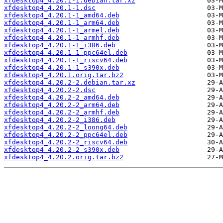
xfdesktop4_4.20.1-1.debian.tar.xz
xfdesktop4_4.20.1-1.dsc
xfdesktop4_4.20.1-1_amd64.deb
xfdesktop4_4.20.1-1_arm64.deb
xfdesktop4_4.20.1-1_armel.deb
xfdesktop4_4.20.1-1_armhf.deb
xfdesktop4_4.20.1-1_i386.deb
xfdesktop4_4.20.1-1_ppc64el.deb
xfdesktop4_4.20.1-1_riscv64.deb
xfdesktop4_4.20.1-1_s390x.deb
xfdesktop4_4.20.1.orig.tar.bz2
xfdesktop4_4.20.2-2.debian.tar.xz
xfdesktop4_4.20.2-2.dsc
xfdesktop4_4.20.2-2_amd64.deb
xfdesktop4_4.20.2-2_arm64.deb
xfdesktop4_4.20.2-2_armhf.deb
xfdesktop4_4.20.2-2_i386.deb
xfdesktop4_4.20.2-2_loong64.deb
xfdesktop4_4.20.2-2_ppc64el.deb
xfdesktop4_4.20.2-2_riscv64.deb
xfdesktop4_4.20.2-2_s390x.deb
xfdesktop4_4.20.2.orig.tar.bz2