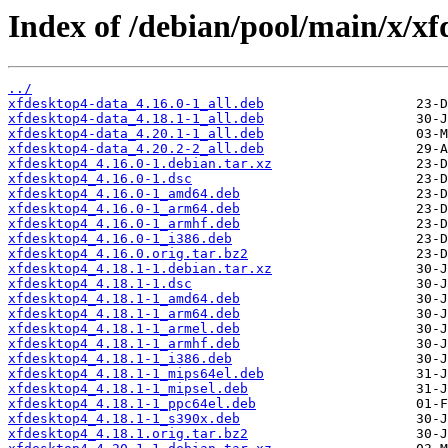
Index of /debian/pool/main/x/xf
../
xfdesktop4-data_4.16.0-1_all.deb
xfdesktop4-data_4.18.1-1_all.deb
xfdesktop4-data_4.20.1-1_all.deb
xfdesktop4-data_4.20.2-2_all.deb
xfdesktop4_4.16.0-1.debian.tar.xz
xfdesktop4_4.16.0-1.dsc
xfdesktop4_4.16.0-1_amd64.deb
xfdesktop4_4.16.0-1_arm64.deb
xfdesktop4_4.16.0-1_armhf.deb
xfdesktop4_4.16.0-1_i386.deb
xfdesktop4_4.16.0.orig.tar.bz2
xfdesktop4_4.18.1-1.debian.tar.xz
xfdesktop4_4.18.1-1.dsc
xfdesktop4_4.18.1-1_amd64.deb
xfdesktop4_4.18.1-1_arm64.deb
xfdesktop4_4.18.1-1_armel.deb
xfdesktop4_4.18.1-1_armhf.deb
xfdesktop4_4.18.1-1_i386.deb
xfdesktop4_4.18.1-1_mips64el.deb
xfdesktop4_4.18.1-1_mipsel.deb
xfdesktop4_4.18.1-1_ppc64el.deb
xfdesktop4_4.18.1-1_s390x.deb
xfdesktop4_4.18.1.orig.tar.bz2