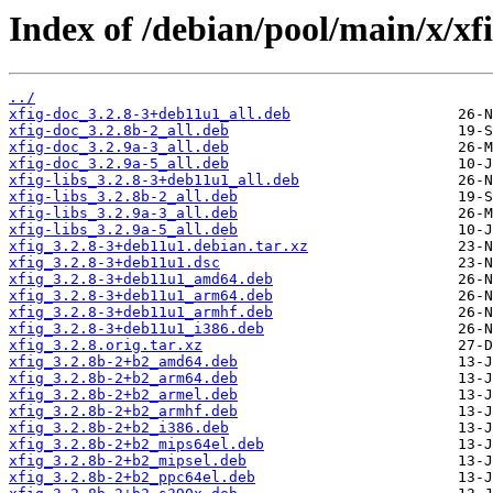
Index of /debian/pool/main/x/xfi
../
xfig-doc_3.2.8-3+deb11u1_all.deb
xfig-doc_3.2.8b-2_all.deb
xfig-doc_3.2.9a-3_all.deb
xfig-doc_3.2.9a-5_all.deb
xfig-libs_3.2.8-3+deb11u1_all.deb
xfig-libs_3.2.8b-2_all.deb
xfig-libs_3.2.9a-3_all.deb
xfig-libs_3.2.9a-5_all.deb
xfig_3.2.8-3+deb11u1.debian.tar.xz
xfig_3.2.8-3+deb11u1.dsc
xfig_3.2.8-3+deb11u1_amd64.deb
xfig_3.2.8-3+deb11u1_arm64.deb
xfig_3.2.8-3+deb11u1_armhf.deb
xfig_3.2.8-3+deb11u1_i386.deb
xfig_3.2.8.orig.tar.xz
xfig_3.2.8b-2+b2_amd64.deb
xfig_3.2.8b-2+b2_arm64.deb
xfig_3.2.8b-2+b2_armel.deb
xfig_3.2.8b-2+b2_armhf.deb
xfig_3.2.8b-2+b2_i386.deb
xfig_3.2.8b-2+b2_mips64el.deb
xfig_3.2.8b-2+b2_mipsel.deb
xfig_3.2.8b-2+b2_ppc64el.deb