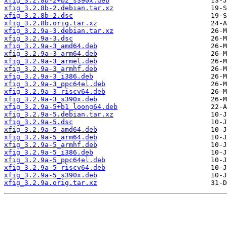
xfig_3.2.8b-2+b2_s390x.deb
xfig_3.2.8b-2.debian.tar.xz
xfig_3.2.8b-2.dsc
xfig_3.2.8b.orig.tar.xz
xfig_3.2.9a-3.debian.tar.xz
xfig_3.2.9a-3.dsc
xfig_3.2.9a-3_amd64.deb
xfig_3.2.9a-3_arm64.deb
xfig_3.2.9a-3_armel.deb
xfig_3.2.9a-3_armhf.deb
xfig_3.2.9a-3_i386.deb
xfig_3.2.9a-3_ppc64el.deb
xfig_3.2.9a-3_riscv64.deb
xfig_3.2.9a-3_s390x.deb
xfig_3.2.9a-5+b1_loong64.deb
xfig_3.2.9a-5.debian.tar.xz
xfig_3.2.9a-5.dsc
xfig_3.2.9a-5_amd64.deb
xfig_3.2.9a-5_arm64.deb
xfig_3.2.9a-5_armhf.deb
xfig_3.2.9a-5_i386.deb
xfig_3.2.9a-5_ppc64el.deb
xfig_3.2.9a-5_riscv64.deb
xfig_3.2.9a-5_s390x.deb
xfig_3.2.9a.orig.tar.xz