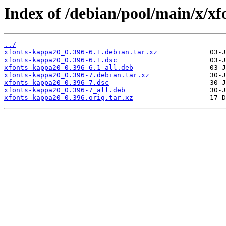
Index of /debian/pool/main/x/x
../
xfonts-kappa20_0.396-6.1.debian.tar.xz
xfonts-kappa20_0.396-6.1.dsc
xfonts-kappa20_0.396-6.1_all.deb
xfonts-kappa20_0.396-7.debian.tar.xz
xfonts-kappa20_0.396-7.dsc
xfonts-kappa20_0.396-7_all.deb
xfonts-kappa20_0.396.orig.tar.xz