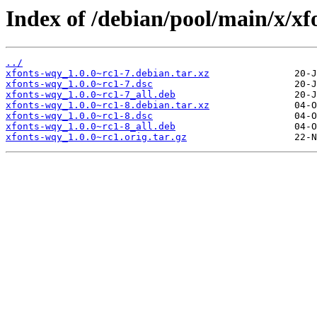
Index of /debian/pool/main/x/xf
../
xfonts-wqy_1.0.0~rc1-7.debian.tar.xz
xfonts-wqy_1.0.0~rc1-7.dsc
xfonts-wqy_1.0.0~rc1-7_all.deb
xfonts-wqy_1.0.0~rc1-8.debian.tar.xz
xfonts-wqy_1.0.0~rc1-8.dsc
xfonts-wqy_1.0.0~rc1-8_all.deb
xfonts-wqy_1.0.0~rc1.orig.tar.gz