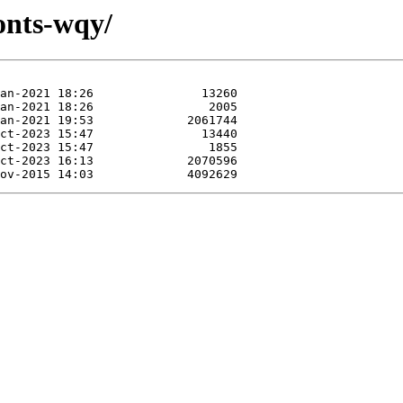
onts-wqy/