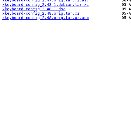
xkeyboard-config_2.47.orig.tar.xz.asc
xkeyboard-config_2.48-1.debian.tar.xz
xkeyboard-config_2.48-1.dsc
xkeyboard-config_2.48.orig.tar.xz
xkeyboard-config_2.48.orig.tar.xz.asc