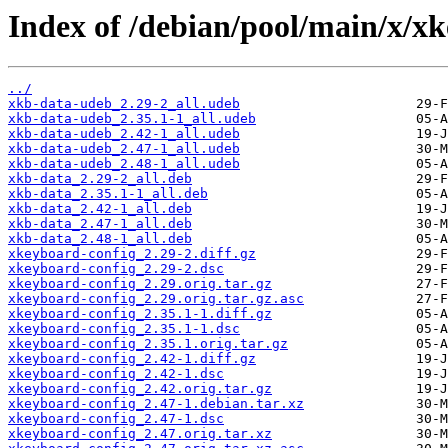
Index of /debian/pool/main/x/x
../
xkb-data-udeb_2.29-2_all.udeb
xkb-data-udeb_2.35.1-1_all.udeb
xkb-data-udeb_2.42-1_all.udeb
xkb-data-udeb_2.47-1_all.udeb
xkb-data-udeb_2.48-1_all.udeb
xkb-data_2.29-2_all.deb
xkb-data_2.35.1-1_all.deb
xkb-data_2.42-1_all.deb
xkb-data_2.47-1_all.deb
xkb-data_2.48-1_all.deb
xkeyboard-config_2.29-2.diff.gz
xkeyboard-config_2.29-2.dsc
xkeyboard-config_2.29.orig.tar.gz
xkeyboard-config_2.29.orig.tar.gz.asc
xkeyboard-config_2.35.1-1.diff.gz
xkeyboard-config_2.35.1-1.dsc
xkeyboard-config_2.35.1.orig.tar.gz
xkeyboard-config_2.42-1.diff.gz
xkeyboard-config_2.42-1.dsc
xkeyboard-config_2.42.orig.tar.gz
xkeyboard-config_2.47-1.debian.tar.xz
xkeyboard-config_2.47-1.dsc
xkeyboard-config_2.47.orig.tar.xz