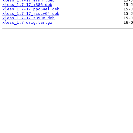
xless_1.7-17_armhf.deb
xless_1.7-17_i386.deb
xless_1.7-17_ppc64el.deb
xless_1.7-17_riscv64.deb
xless_1.7-17_s390x.deb
xless_1.7.orig.tar.gz