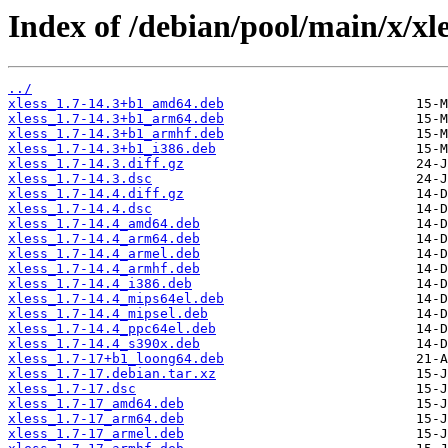
Index of /debian/pool/main/x/xle
../
xless_1.7-14.3+b1_amd64.deb
xless_1.7-14.3+b1_arm64.deb
xless_1.7-14.3+b1_armhf.deb
xless_1.7-14.3+b1_i386.deb
xless_1.7-14.3.diff.gz
xless_1.7-14.3.dsc
xless_1.7-14.4.diff.gz
xless_1.7-14.4.dsc
xless_1.7-14.4_amd64.deb
xless_1.7-14.4_arm64.deb
xless_1.7-14.4_armel.deb
xless_1.7-14.4_armhf.deb
xless_1.7-14.4_i386.deb
xless_1.7-14.4_mips64el.deb
xless_1.7-14.4_mipsel.deb
xless_1.7-14.4_ppc64el.deb
xless_1.7-14.4_s390x.deb
xless_1.7-17+b1_loong64.deb
xless_1.7-17.debian.tar.xz
xless_1.7-17.dsc
xless_1.7-17_amd64.deb
xless_1.7-17_arm64.deb
xless_1.7-17_armel.deb