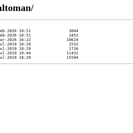
mltoman/