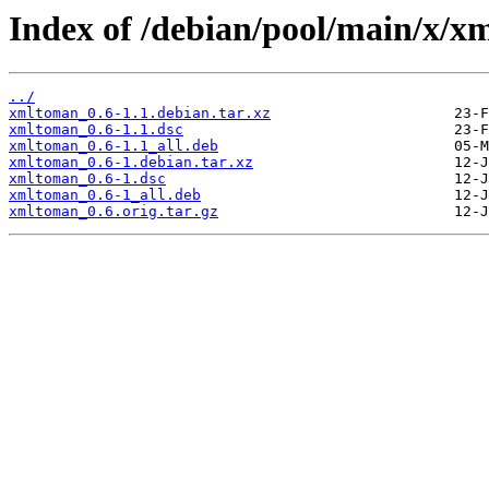
Index of /debian/pool/main/x/x
../
xmltoman_0.6-1.1.debian.tar.xz
xmltoman_0.6-1.1.dsc
xmltoman_0.6-1.1_all.deb
xmltoman_0.6-1.debian.tar.xz
xmltoman_0.6-1.dsc
xmltoman_0.6-1_all.deb
xmltoman_0.6.orig.tar.gz