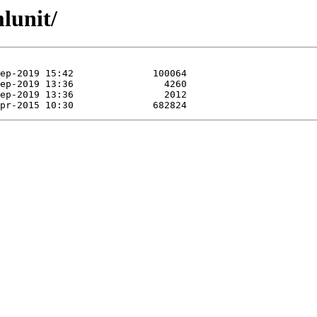
lunit/