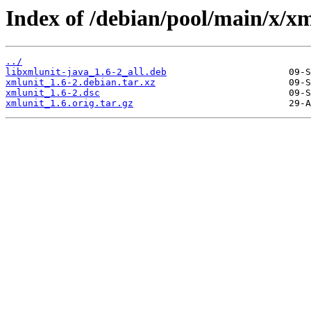
Index of /debian/pool/main/x/xm
../
libxmlunit-java_1.6-2_all.deb
xmlunit_1.6-2.debian.tar.xz
xmlunit_1.6-2.dsc
xmlunit_1.6.orig.tar.gz