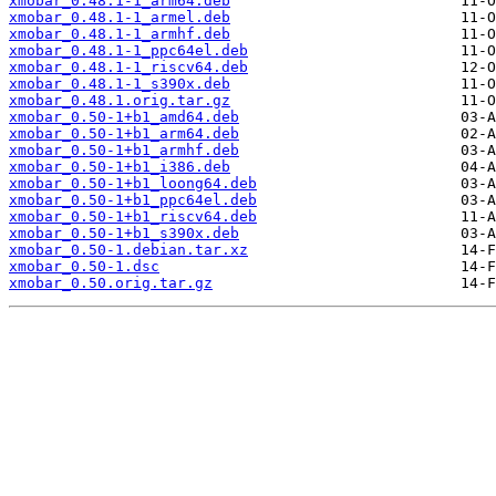
xmobar_0.48.1-1_arm64.deb
xmobar_0.48.1-1_armel.deb
xmobar_0.48.1-1_armhf.deb
xmobar_0.48.1-1_ppc64el.deb
xmobar_0.48.1-1_riscv64.deb
xmobar_0.48.1-1_s390x.deb
xmobar_0.48.1.orig.tar.gz
xmobar_0.50-1+b1_amd64.deb
xmobar_0.50-1+b1_arm64.deb
xmobar_0.50-1+b1_armhf.deb
xmobar_0.50-1+b1_i386.deb
xmobar_0.50-1+b1_loong64.deb
xmobar_0.50-1+b1_ppc64el.deb
xmobar_0.50-1+b1_riscv64.deb
xmobar_0.50-1+b1_s390x.deb
xmobar_0.50-1.debian.tar.xz
xmobar_0.50-1.dsc
xmobar_0.50.orig.tar.gz