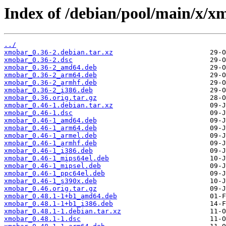
Index of /debian/pool/main/x/x
../
xmobar_0.36-2.debian.tar.xz
xmobar_0.36-2.dsc
xmobar_0.36-2_amd64.deb
xmobar_0.36-2_arm64.deb
xmobar_0.36-2_armhf.deb
xmobar_0.36-2_i386.deb
xmobar_0.36.orig.tar.gz
xmobar_0.46-1.debian.tar.xz
xmobar_0.46-1.dsc
xmobar_0.46-1_amd64.deb
xmobar_0.46-1_arm64.deb
xmobar_0.46-1_armel.deb
xmobar_0.46-1_armhf.deb
xmobar_0.46-1_i386.deb
xmobar_0.46-1_mips64el.deb
xmobar_0.46-1_mipsel.deb
xmobar_0.46-1_ppc64el.deb
xmobar_0.46-1_s390x.deb
xmobar_0.46.orig.tar.gz
xmobar_0.48.1-1+b1_amd64.deb
xmobar_0.48.1-1+b1_i386.deb
xmobar_0.48.1-1.debian.tar.xz
xmobar_0.48.1-1.dsc