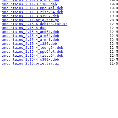
xmountains_2.11-3_armhf.deb
xmountains_2.11-3_i386.deb
xmountains_2.11-3_ppc64el.deb
xmountains_2.11-3_riscv64.deb
xmountains_2.11-3_s390x.deb
xmountains_2.11.orig.tar.gz
xmountains_2.15-4.debian.tar.xz
xmountains_2.15-4.dsc
xmountains_2.15-4_amd64.deb
xmountains_2.15-4_arm64.deb
xmountains_2.15-4_armhf.deb
xmountains_2.15-4_i386.deb
xmountains_2.15-4_loong64.deb
xmountains_2.15-4_ppc64el.deb
xmountains_2.15-4_riscv64.deb
xmountains_2.15-4_s390x.deb
xmountains_2.15.orig.tar.gz