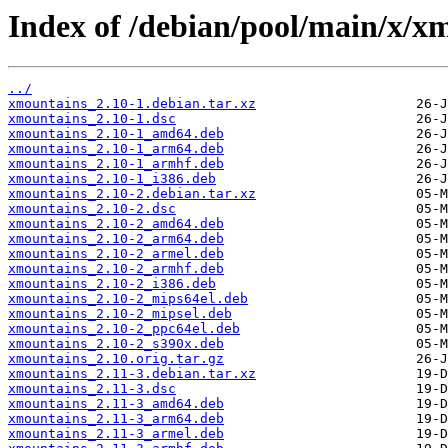
Index of /debian/pool/main/x/x
../
xmountains_2.10-1.debian.tar.xz
xmountains_2.10-1.dsc
xmountains_2.10-1_amd64.deb
xmountains_2.10-1_arm64.deb
xmountains_2.10-1_armhf.deb
xmountains_2.10-1_i386.deb
xmountains_2.10-2.debian.tar.xz
xmountains_2.10-2.dsc
xmountains_2.10-2_amd64.deb
xmountains_2.10-2_arm64.deb
xmountains_2.10-2_armel.deb
xmountains_2.10-2_armhf.deb
xmountains_2.10-2_i386.deb
xmountains_2.10-2_mips64el.deb
xmountains_2.10-2_mipsel.deb
xmountains_2.10-2_ppc64el.deb
xmountains_2.10-2_s390x.deb
xmountains_2.10.orig.tar.gz
xmountains_2.11-3.debian.tar.xz
xmountains_2.11-3.dsc
xmountains_2.11-3_amd64.deb
xmountains_2.11-3_arm64.deb
xmountains_2.11-3_armel.deb