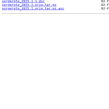
xorgproto_2025.1-1.dsc
xorgproto_2025.1.orig.tar.gz
xorgproto_2025.1.orig.tar.gz.asc