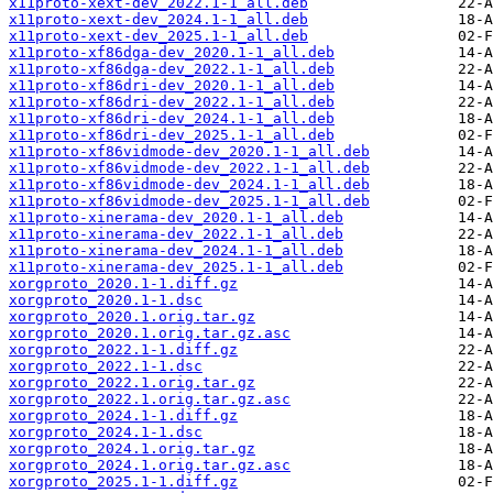
x11proto-xext-dev_2022.1-1_all.deb
x11proto-xext-dev_2024.1-1_all.deb
x11proto-xext-dev_2025.1-1_all.deb
x11proto-xf86dga-dev_2020.1-1_all.deb
x11proto-xf86dga-dev_2022.1-1_all.deb
x11proto-xf86dri-dev_2020.1-1_all.deb
x11proto-xf86dri-dev_2022.1-1_all.deb
x11proto-xf86dri-dev_2024.1-1_all.deb
x11proto-xf86dri-dev_2025.1-1_all.deb
x11proto-xf86vidmode-dev_2020.1-1_all.deb
x11proto-xf86vidmode-dev_2022.1-1_all.deb
x11proto-xf86vidmode-dev_2024.1-1_all.deb
x11proto-xf86vidmode-dev_2025.1-1_all.deb
x11proto-xinerama-dev_2020.1-1_all.deb
x11proto-xinerama-dev_2022.1-1_all.deb
x11proto-xinerama-dev_2024.1-1_all.deb
x11proto-xinerama-dev_2025.1-1_all.deb
xorgproto_2020.1-1.diff.gz
xorgproto_2020.1-1.dsc
xorgproto_2020.1.orig.tar.gz
xorgproto_2020.1.orig.tar.gz.asc
xorgproto_2022.1-1.diff.gz
xorgproto_2022.1-1.dsc
xorgproto_2022.1.orig.tar.gz
xorgproto_2022.1.orig.tar.gz.asc
xorgproto_2024.1-1.diff.gz
xorgproto_2024.1-1.dsc
xorgproto_2024.1.orig.tar.gz
xorgproto_2024.1.orig.tar.gz.asc
xorgproto_2025.1-1.diff.gz