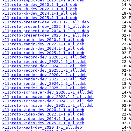
x11proto-input-dev_2025.1-1_all.deb
x11proto-kb-dev_2020.1-1_all.deb
x11proto-kb-dev_2022.1-1_all.deb
x11proto-kb-dev_2024.1-1_all.deb
x11proto-kb-dev_2025.1-1_all.deb
x11proto-present-dev_2020.1-1_all.deb
x11proto-present-dev_2022.1-1_all.deb
x11proto-present-dev_2024.1-1_all.deb
x11proto-present-dev_2025.1-1_all.deb
x11proto-randr-dev_2020.1-1_all.deb
x11proto-randr-dev_2022.1-1_all.deb
x11proto-randr-dev_2024.1-1_all.deb
x11proto-randr-dev_2025.1-1_all.deb
x11proto-record-dev_2020.1-1_all.deb
x11proto-record-dev_2022.1-1_all.deb
x11proto-record-dev_2024.1-1_all.deb
x11proto-record-dev_2025.1-1_all.deb
x11proto-render-dev_2020.1-1_all.deb
x11proto-render-dev_2022.1-1_all.deb
x11proto-render-dev_2024.1-1_all.deb
x11proto-render-dev_2025.1-1_all.deb
x11proto-scrnsaver-dev_2020.1-1_all.deb
x11proto-scrnsaver-dev_2022.1-1_all.deb
x11proto-scrnsaver-dev_2024.1-1_all.deb
x11proto-scrnsaver-dev_2025.1-1_all.deb
x11proto-video-dev_2020.1-1_all.deb
x11proto-video-dev_2022.1-1_all.deb
x11proto-video-dev_2024.1-1_all.deb
x11proto-video-dev_2025.1-1_all.deb
x11proto-xext-dev_2020.1-1_all.deb