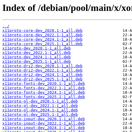
Index of /debian/pool/main/x/xo
../
x11proto-core-dev_2020.1-1_all.deb
x11proto-core-dev_2022.1-1_all.deb
x11proto-core-dev_2024.1-1_all.deb
x11proto-core-dev_2025.1-1_all.deb
x11proto-dev_2020.1-1_all.deb
x11proto-dev_2022.1-1_all.deb
x11proto-dev_2024.1-1_all.deb
x11proto-dev_2025.1-1_all.deb
x11proto-dri2-dev_2020.1-1_all.deb
x11proto-dri2-dev_2022.1-1_all.deb
x11proto-dri2-dev_2024.1-1_all.deb
x11proto-dri2-dev_2025.1-1_all.deb
x11proto-fonts-dev_2020.1-1_all.deb
x11proto-fonts-dev_2022.1-1_all.deb
x11proto-fonts-dev_2024.1-1_all.deb
x11proto-fonts-dev_2025.1-1_all.deb
x11proto-gl-dev_2020.1-1_all.deb
x11proto-gl-dev_2022.1-1_all.deb
x11proto-gl-dev_2024.1-1_all.deb
x11proto-gl-dev_2025.1-1_all.deb
x11proto-input-dev_2020.1-1_all.deb
x11proto-input-dev_2022.1-1_all.deb
x11proto-input-dev_2024.1-1_all.deb