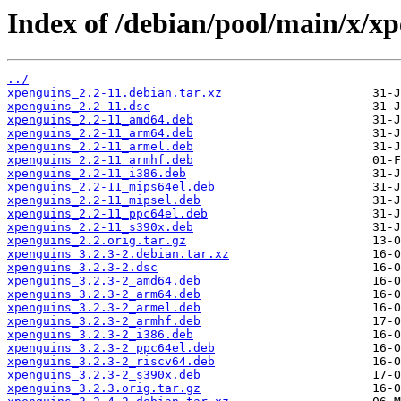
Index of /debian/pool/main/x/xp
../
xpenguins_2.2-11.debian.tar.xz
xpenguins_2.2-11.dsc
xpenguins_2.2-11_amd64.deb
xpenguins_2.2-11_arm64.deb
xpenguins_2.2-11_armel.deb
xpenguins_2.2-11_armhf.deb
xpenguins_2.2-11_i386.deb
xpenguins_2.2-11_mips64el.deb
xpenguins_2.2-11_mipsel.deb
xpenguins_2.2-11_ppc64el.deb
xpenguins_2.2-11_s390x.deb
xpenguins_2.2.orig.tar.gz
xpenguins_3.2.3-2.debian.tar.xz
xpenguins_3.2.3-2.dsc
xpenguins_3.2.3-2_amd64.deb
xpenguins_3.2.3-2_arm64.deb
xpenguins_3.2.3-2_armel.deb
xpenguins_3.2.3-2_armhf.deb
xpenguins_3.2.3-2_i386.deb
xpenguins_3.2.3-2_ppc64el.deb
xpenguins_3.2.3-2_riscv64.deb
xpenguins_3.2.3-2_s390x.deb
xpenguins_3.2.3.orig.tar.gz