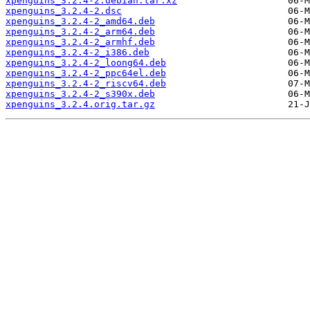
xpenguins_3.2.4-2.debian.tar.xz
xpenguins_3.2.4-2.dsc
xpenguins_3.2.4-2_amd64.deb
xpenguins_3.2.4-2_arm64.deb
xpenguins_3.2.4-2_armhf.deb
xpenguins_3.2.4-2_i386.deb
xpenguins_3.2.4-2_loong64.deb
xpenguins_3.2.4-2_ppc64el.deb
xpenguins_3.2.4-2_riscv64.deb
xpenguins_3.2.4-2_s390x.deb
xpenguins_3.2.4.orig.tar.gz