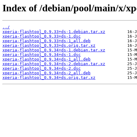
Index of /debian/pool/main/x/xpe
../
xperia-flashtool_0.9.33+ds-1.debian.tar.xz
xperia-flashtool_0.9.33+ds-1.dsc
xperia-flashtool_0.9.33+ds-1_all.deb
xperia-flashtool_0.9.33+ds.orig.tar.xz
xperia-flashtool_0.9.34+ds-1.debian.tar.xz
xperia-flashtool_0.9.34+ds-1.dsc
xperia-flashtool_0.9.34+ds-1_all.deb
xperia-flashtool_0.9.34+ds-2.debian.tar.xz
xperia-flashtool_0.9.34+ds-2.dsc
xperia-flashtool_0.9.34+ds-2_all.deb
xperia-flashtool_0.9.34+ds.orig.tar.xz