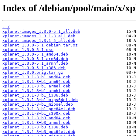
Index of /debian/pool/main/x/xp
../
xplanet-images_1.3.0-5.1_all.deb
xplanet-images_1.3.1-3_all.deb
xplanet-images_1.3.1-5_all.deb
xplanet_1.3.0-5.1.debian.tar.xz
xplanet_1.3.0-5.1.dsc
xplanet_1.3.0-5.1_amd64.deb
xplanet_1.3.0-5.1_arm64.deb
xplanet_1.3.0-5.1_armhf.deb
xplanet_1.3.0-5.1_i386.deb
xplanet_1.3.0.orig.tar.gz
xplanet_1.3.1-3+b1_amd64.deb
xplanet_1.3.1-3+b1_arm64.deb
xplanet_1.3.1-3+b1_armel.deb
xplanet_1.3.1-3+b1_armhf.deb
xplanet_1.3.1-3+b1_i386.deb
xplanet_1.3.1-3+b1_mips64el.deb
xplanet_1.3.1-3+b1_mipsel.deb
xplanet_1.3.1-3+b1_ppc64el.deb
xplanet_1.3.1-3+b1_s390x.deb
xplanet_1.3.1-3+b3_amd64.deb
xplanet_1.3.1-3+b3_armel.deb
xplanet_1.3.1-3+b3_i386.deb
xplanet_1.3.1-3+b3_ppc64el.deb