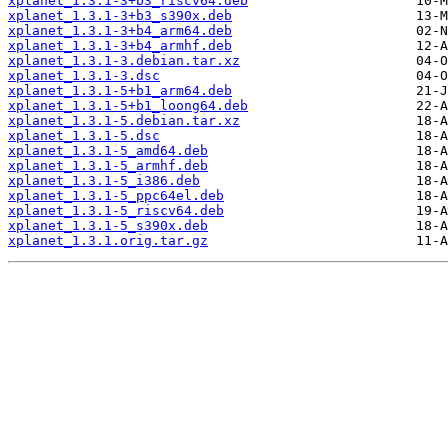
xplanet_1.3.1-3+b3_riscv64.deb
xplanet_1.3.1-3+b3_s390x.deb
xplanet_1.3.1-3+b4_arm64.deb
xplanet_1.3.1-3+b4_armhf.deb
xplanet_1.3.1-3.debian.tar.xz
xplanet_1.3.1-3.dsc
xplanet_1.3.1-5+b1_arm64.deb
xplanet_1.3.1-5+b1_loong64.deb
xplanet_1.3.1-5.debian.tar.xz
xplanet_1.3.1-5.dsc
xplanet_1.3.1-5_amd64.deb
xplanet_1.3.1-5_armhf.deb
xplanet_1.3.1-5_i386.deb
xplanet_1.3.1-5_ppc64el.deb
xplanet_1.3.1-5_riscv64.deb
xplanet_1.3.1-5_s390x.deb
xplanet_1.3.1.orig.tar.gz