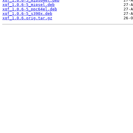
xqf_1.0.6-5_mips64el.deb
xqf_1.0.6-5_mipsel.deb
xqf_1.0.6-5_ppc64el.deb
xqf_1.0.6-5_s390x.deb
xqf_1.0.6.orig.tar.gz