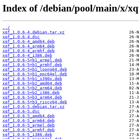
Index of /debian/pool/main/x/xq
../
xqf_1.0.6-4.debian.tar.xz
xqf_1.0.6-4.dsc
xqf_1.0.6-4_amd64.deb
xqf_1.0.6-4_arm64.deb
xqf_1.0.6-4_armhf.deb
xqf_1.0.6-4_i386.deb
xqf_1.0.6-5+b1_armel.deb
xqf_1.0.6-5+b1_armhf.deb
xqf_1.0.6-5+b1_loong64.deb
xqf_1.0.6-5+b1_ppc64el.deb
xqf_1.0.6-5+b1_s390x.deb
xqf_1.0.6-5+b2_amd64.deb
xqf_1.0.6-5+b2_arm64.deb
xqf_1.0.6-5+b2_i386.deb
xqf_1.0.6-5+b3_arm64.deb
xqf_1.0.6-5+b3_riscv64.deb
xqf_1.0.6-5.debian.tar.xz
xqf_1.0.6-5.dsc
xqf_1.0.6-5_amd64.deb
xqf_1.0.6-5_arm64.deb
xqf_1.0.6-5_armel.deb
xqf_1.0.6-5_armhf.deb
xqf_1.0.6-5_i386.deb