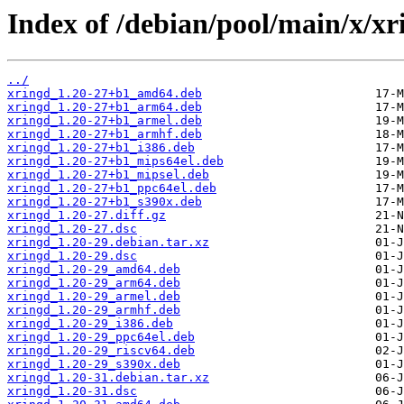
Index of /debian/pool/main/x/xr
../
xringd_1.20-27+b1_amd64.deb
xringd_1.20-27+b1_arm64.deb
xringd_1.20-27+b1_armel.deb
xringd_1.20-27+b1_armhf.deb
xringd_1.20-27+b1_i386.deb
xringd_1.20-27+b1_mips64el.deb
xringd_1.20-27+b1_mipsel.deb
xringd_1.20-27+b1_ppc64el.deb
xringd_1.20-27+b1_s390x.deb
xringd_1.20-27.diff.gz
xringd_1.20-27.dsc
xringd_1.20-29.debian.tar.xz
xringd_1.20-29.dsc
xringd_1.20-29_amd64.deb
xringd_1.20-29_arm64.deb
xringd_1.20-29_armel.deb
xringd_1.20-29_armhf.deb
xringd_1.20-29_i386.deb
xringd_1.20-29_ppc64el.deb
xringd_1.20-29_riscv64.deb
xringd_1.20-29_s390x.deb
xringd_1.20-31.debian.tar.xz
xringd_1.20-31.dsc