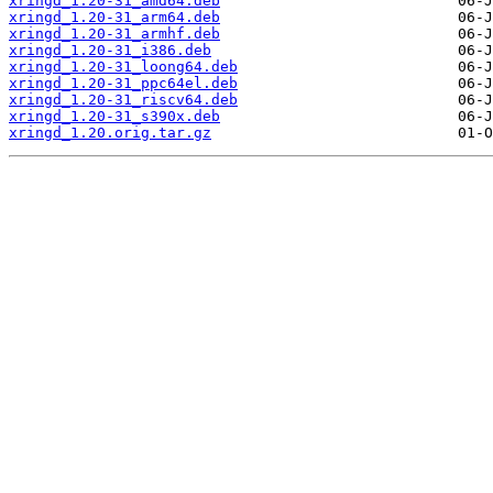
xringd_1.20-31_amd64.deb
xringd_1.20-31_arm64.deb
xringd_1.20-31_armhf.deb
xringd_1.20-31_i386.deb
xringd_1.20-31_loong64.deb
xringd_1.20-31_ppc64el.deb
xringd_1.20-31_riscv64.deb
xringd_1.20-31_s390x.deb
xringd_1.20.orig.tar.gz