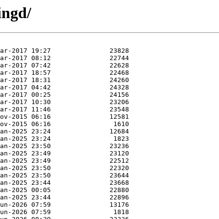
ingd/