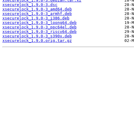
xsecurelock_1.9.0-3.debian.tar.xz
xsecurelock_1.9.0-3.dsc
xsecurelock_1.9.0-3_amd64.deb
xsecurelock_1.9.0-3_armhf.deb
xsecurelock_1.9.0-3_i386.deb
xsecurelock_1.9.0-3_loong64.deb
xsecurelock_1.9.0-3_ppc64el.deb
xsecurelock_1.9.0-3_riscv64.deb
xsecurelock_1.9.0-3_s390x.deb
xsecurelock_1.9.0.orig.tar.gz