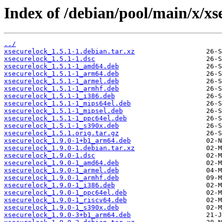
Index of /debian/pool/main/x/xs
../
xsecurelock_1.5.1-1.debian.tar.xz
xsecurelock_1.5.1-1.dsc
xsecurelock_1.5.1-1_amd64.deb
xsecurelock_1.5.1-1_arm64.deb
xsecurelock_1.5.1-1_armel.deb
xsecurelock_1.5.1-1_armhf.deb
xsecurelock_1.5.1-1_i386.deb
xsecurelock_1.5.1-1_mips64el.deb
xsecurelock_1.5.1-1_mipsel.deb
xsecurelock_1.5.1-1_ppc64el.deb
xsecurelock_1.5.1-1_s390x.deb
xsecurelock_1.5.1.orig.tar.gz
xsecurelock_1.9.0-1+b1_arm64.deb
xsecurelock_1.9.0-1.debian.tar.xz
xsecurelock_1.9.0-1.dsc
xsecurelock_1.9.0-1_amd64.deb
xsecurelock_1.9.0-1_armel.deb
xsecurelock_1.9.0-1_armhf.deb
xsecurelock_1.9.0-1_i386.deb
xsecurelock_1.9.0-1_ppc64el.deb
xsecurelock_1.9.0-1_riscv64.deb
xsecurelock_1.9.0-1_s390x.deb
xsecurelock_1.9.0-3+b1_arm64.deb